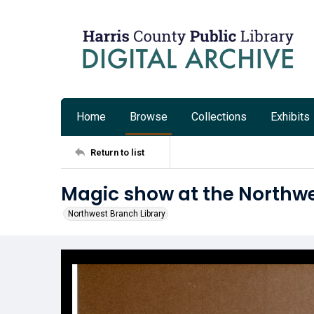
Home
Browse
Collections
Exhibits
Return to list
Magic show at the Northwe
Northwest Branch Library