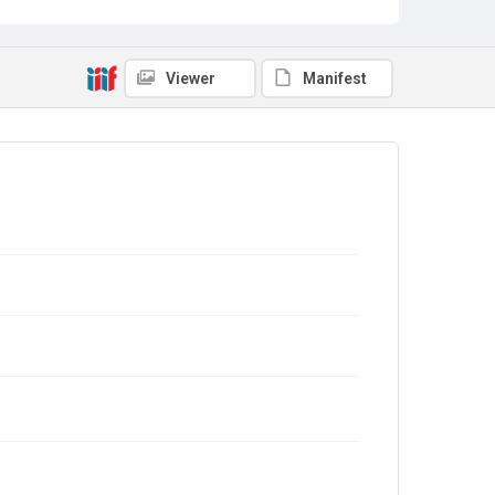
Viewer
Manifest