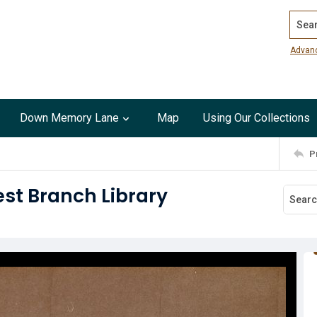
Search
Advan
Down Memory Lane
Map
Using Our Collections
P
st Branch Library