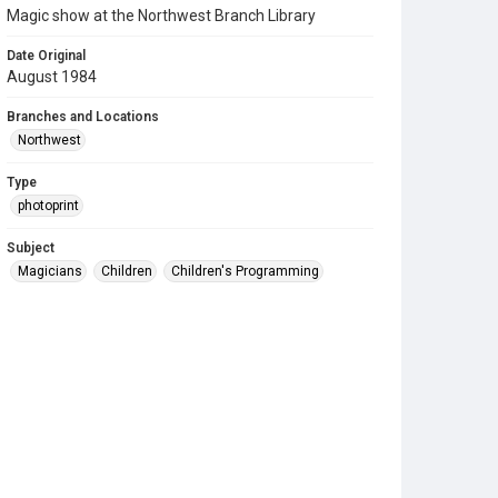
Magic show at the Northwest Branch Library
Date Original
August 1984
Branches and Locations
Northwest
Type
photoprint
Subject
Magicians
Children
Children's Programming