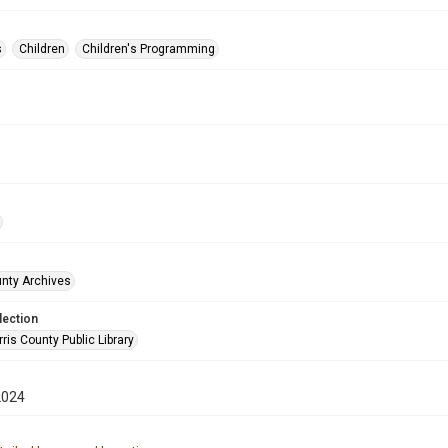
s
Children
Children's Programming
unty Archives
lection
is County Public Library
2024