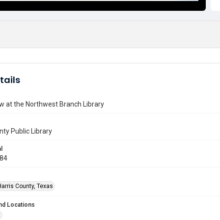
tails
w at the Northwest Branch Library
nty Public Library
l
984
Harris County, Texas
nd Locations
t