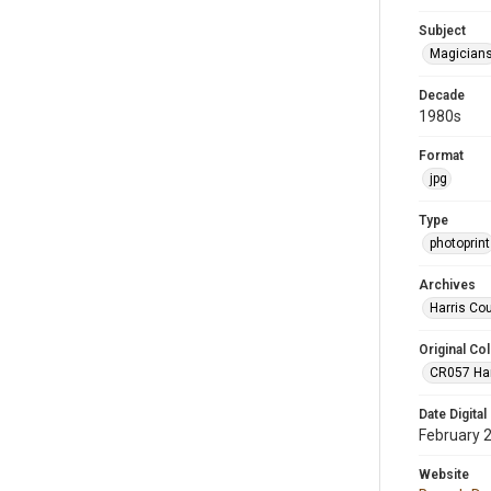
Subject
Magician
Decade
1980s
Format
jpg
Type
photoprint
Archives
Harris Co
Original Col
CR057 Harr
Date Digital
February 
Website