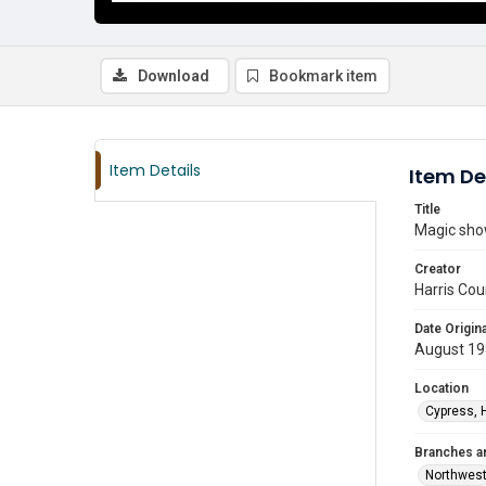
Download
Bookmark item
Item Details
Item De
Title
Magic sho
Creator
Harris Cou
Date Origina
August 1
Location
Cypress, 
Branches a
Northwes