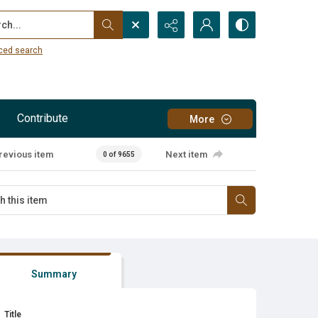
...
ced search
Contribute
More
revious item
Next item
0 of 9655
Summary
Title