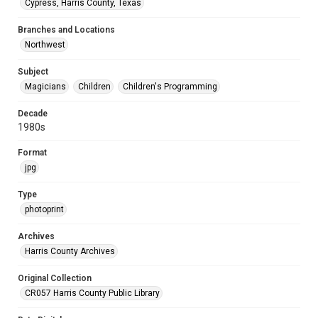
Cypress, Harris County, Texas
Branches and Locations
Northwest
Subject
Magicians
Children
Children's Programming
Decade
1980s
Format
jpg
Type
photoprint
Archives
Harris County Archives
Original Collection
CR057 Harris County Public Library