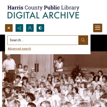
Search...
Advanced search