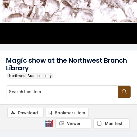
Magic show at the Northwest Branch
Library
Northwest Branch Library
Download
Bookmark item
Viewer
Manifest