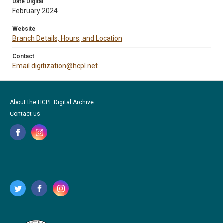
Date Digital
February 2024
Website
Branch Details, Hours, and Location
Contact
Email digitization@hcpl.net
About the HCPL Digital Archive
Contact us