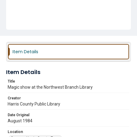
Item Details
Item Details
Title
Magic show at the Northwest Branch Library
Creator
Harris County Public Library
Date Original
August 1984
Location