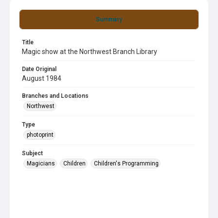
Summary
Title
Magic show at the Northwest Branch Library
Date Original
August 1984
Branches and Locations
Northwest
Type
photoprint
Subject
Magicians
Children
Children's Programming