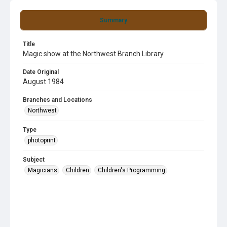
Summary
Title
Magic show at the Northwest Branch Library
Date Original
August 1984
Branches and Locations
Northwest
Type
photoprint
Subject
Magicians
Children
Children's Programming