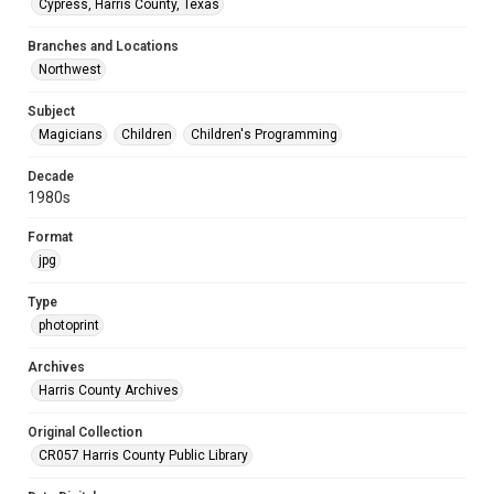
Cypress, Harris County, Texas
Branches and Locations
Northwest
Subject
Magicians
Children
Children's Programming
Decade
1980s
Format
jpg
Type
photoprint
Archives
Harris County Archives
Original Collection
CR057 Harris County Public Library