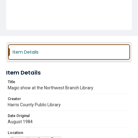
Item Details
Item Details
Title
Magic show at the Northwest Branch Library
Creator
Harris County Public Library
Date Original
August 1984
Location