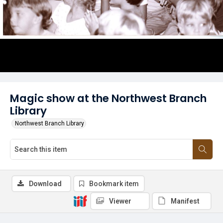
Magic show at the Northwest Branch
Library
Northwest Branch Library
Download
Bookmark item
Viewer
Manifest