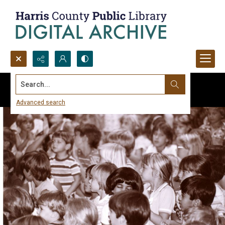
Search...
Advanced search