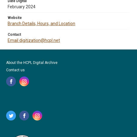
Date Digital
February 2024
Website
Branch Details, Hours, and Location
Contact
Email digitization@hcpl.net
About the HCPL Digital Archive
Contact us