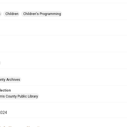
s
Children
Children's Programming
unty Archives
lection
is County Public Library
2024