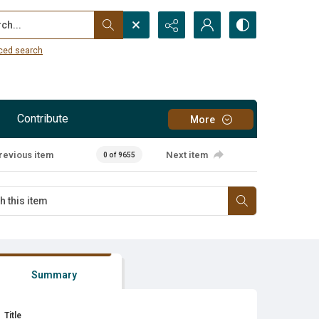
...
ced search
Contribute
More
revious item
Next item
0 of 9655
Summary
Title