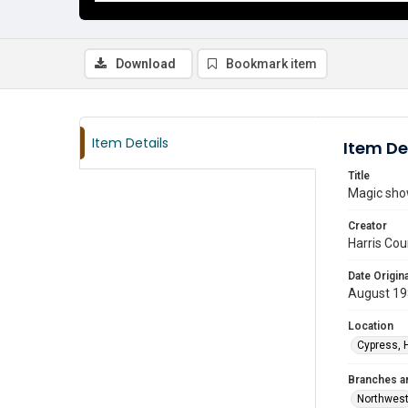
Download
Bookmark item
Item Details
Item De
Title
Magic sho
Creator
Harris Cou
Date Origina
August 1
Location
Cypress, 
Branches a
Northwes