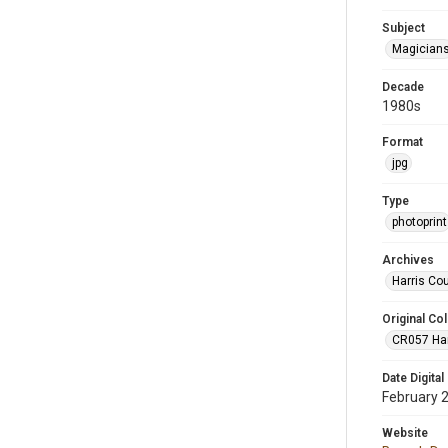
Subject
Magician
Decade
1980s
Format
jpg
Type
photoprint
Archives
Harris Co
Original Col
CR057 Harr
Date Digital
February 
Website