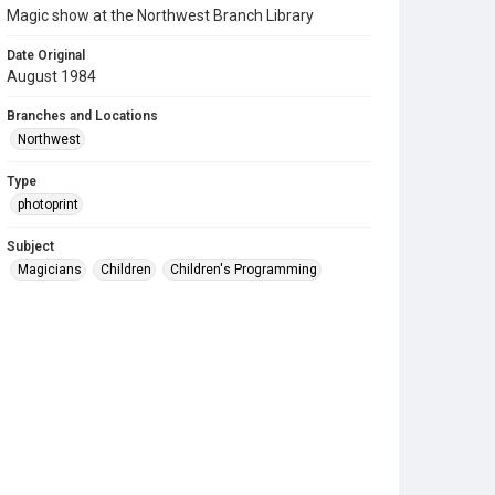
Magic show at the Northwest Branch Library
Date Original
August 1984
Branches and Locations
Northwest
Type
photoprint
Subject
Magicians
Children
Children's Programming