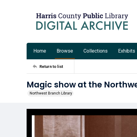
Home
Browse
Collections
Exhibits
Return to list
Magic show at the Northwe
Northwest Branch Library