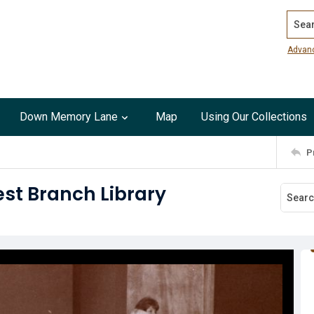
Search
Advan
Down Memory Lane
Map
Using Our Collections
P
st Branch Library