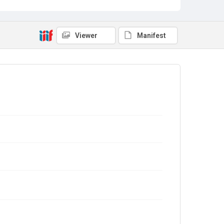
Viewer
Manifest