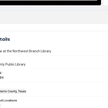
tails
w at the Northwest Branch Library
nty Public Library
l
984
Harris County, Texas
nd Locations
t