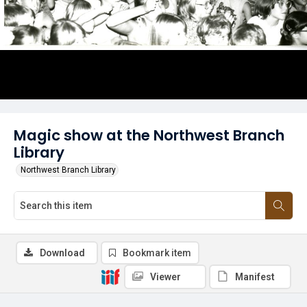
Magic show at the Northwest Branch
Library
Northwest Branch Library
Download
Bookmark item
Viewer
Manifest