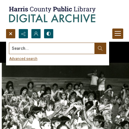
Search...
Advanced search