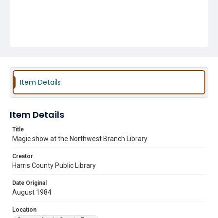
Item Details
Item Details
Title
Magic show at the Northwest Branch Library
Creator
Harris County Public Library
Date Original
August 1984
Location