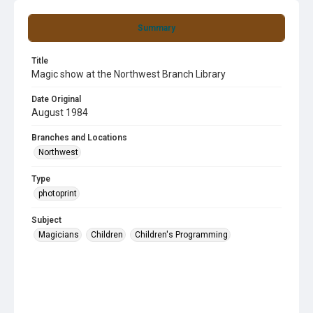
Summary
Title
Magic show at the Northwest Branch Library
Date Original
August 1984
Branches and Locations
Northwest
Type
photoprint
Subject
Magicians
Children
Children's Programming