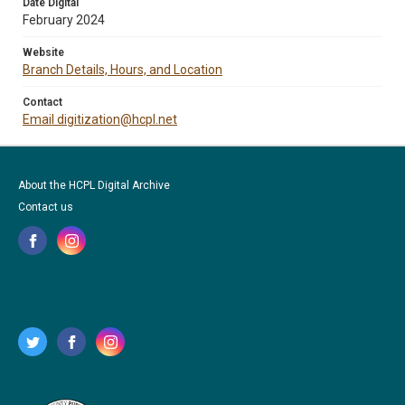
Date Digital
February 2024
Website
Branch Details, Hours, and Location
Contact
Email digitization@hcpl.net
About the HCPL Digital Archive
Contact us