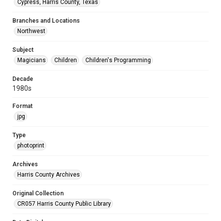
Cypress, Harris County, Texas
Branches and Locations
Northwest
Subject
Magicians
Children
Children's Programming
Decade
1980s
Format
jpg
Type
photoprint
Archives
Harris County Archives
Original Collection
CR057 Harris County Public Library