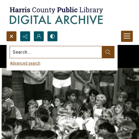
Search...
Advanced search