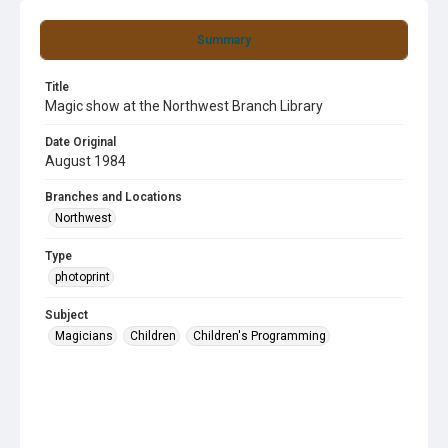
Summary
Title
Magic show at the Northwest Branch Library
Date Original
August 1984
Branches and Locations
Northwest
Type
photoprint
Subject
Magicians
Children
Children's Programming