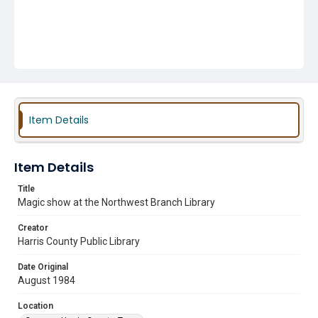
Item Details
Item Details
Title
Magic show at the Northwest Branch Library
Creator
Harris County Public Library
Date Original
August 1984
Location