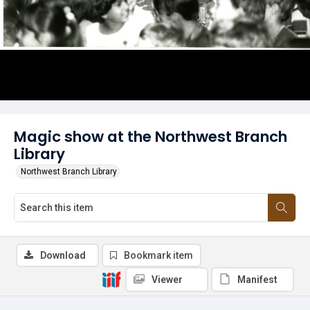
Magic show at the Northwest Branch
Library
Northwest Branch Library
Download
Bookmark item
Viewer
Manifest