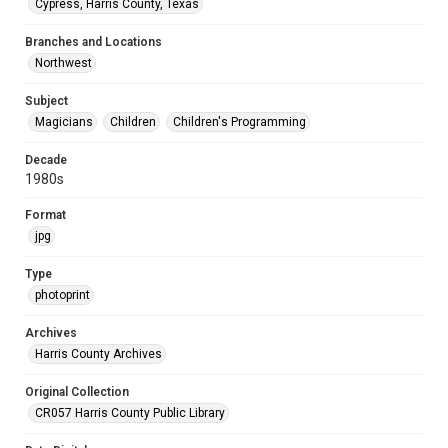
Cypress, Harris County, Texas
Branches and Locations
Northwest
Subject
Magicians
Children
Children's Programming
Decade
1980s
Format
jpg
Type
photoprint
Archives
Harris County Archives
Original Collection
CR057 Harris County Public Library