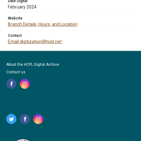
Date Digital
February 2024
Website
Branch Details, Hours, and Location
Contact
Email digitization@hcpl.net
About the HCPL Digital Archive
Contact us