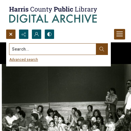
Search...
Advanced search