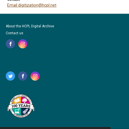
Email digitization@hcpl.net
About the HCPL Digital Archive
Contact us