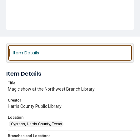
Item Details
Item Details
Title
Magic show at the Northwest Branch Library
Creator
Harris County Public Library
Location
Cypress, Harris County, Texas
Branches and Locations