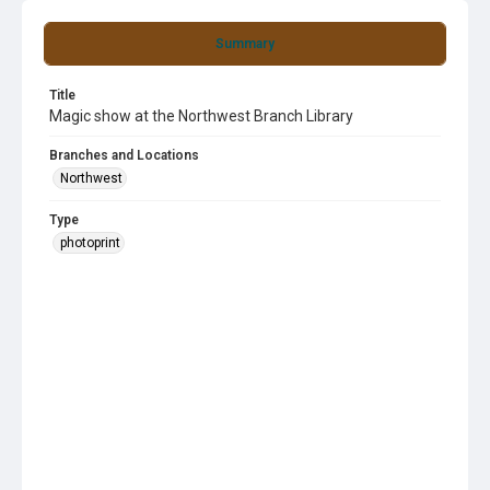
Summary
Title
Magic show at the Northwest Branch Library
Branches and Locations
Northwest
Type
photoprint