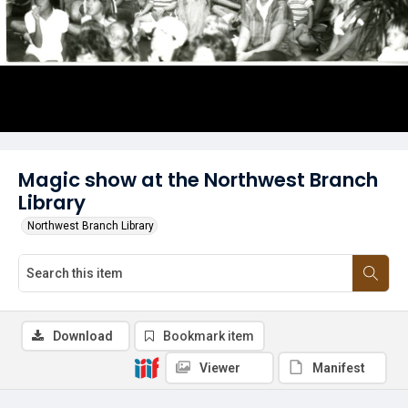
Magic show at the Northwest Branch
Library
Northwest Branch Library
Download
Bookmark item
Viewer
Manifest