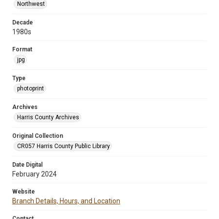
Northwest
Decade
1980s
Format
jpg
Type
photoprint
Archives
Harris County Archives
Original Collection
CR057 Harris County Public Library
Date Digital
February 2024
Website
Branch Details, Hours, and Location
Contact