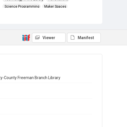
Science Programming
Maker Spaces
Viewer
Manifest
City-County Freeman Branch Library