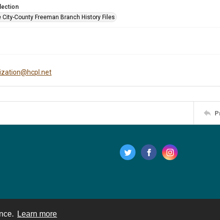
lection
e City-County Freeman Branch History Files
tization@hcpl.net
P
ence.
Learn more