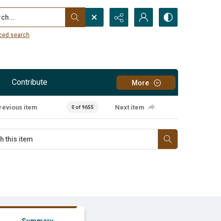
...
ced search
Contribute
More
revious item
Next item
0 of 9655