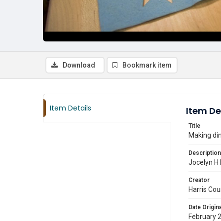
Download
Bookmark item
Item Details
Item De
Title
Making din
Description
Jocelyn H 
Creator
Harris Cou
Date Origina
February 