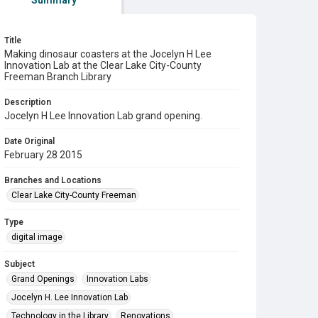
Summary
Title
Making dinosaur coasters at the Jocelyn H Lee
Innovation Lab at the Clear Lake City-County
Freeman Branch Library
Description
Jocelyn H Lee Innovation Lab grand opening.
Date Original
February 28 2015
Branches and Locations
Clear Lake City-County Freeman
Type
digital image
Subject
Grand Openings
Innovation Labs
Jocelyn H. Lee Innovation Lab
Technology in the Library
Renovations