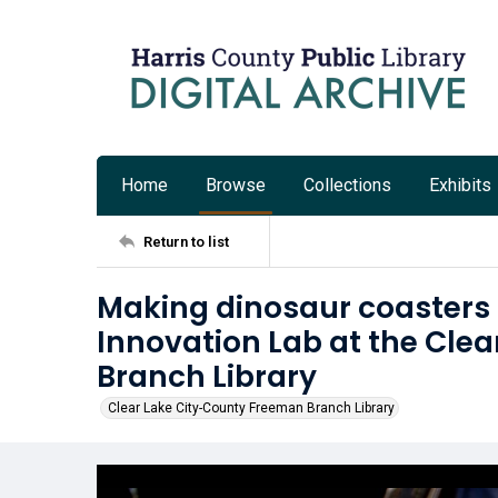
Home
Browse
Collections
Exhibits
Return to list
Making dinosaur coasters 
Innovation Lab at the Cle
Branch Library
Clear Lake City-County Freeman Branch Library