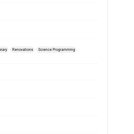
brary
Renovations
Science Programming