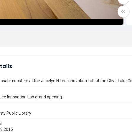
tails
osaur coasters at the Jocelyn H Lee Innovation Lab at the Clear Lake 
Lee Innovation Lab grand opening.
nty Public Library
l
28 2015