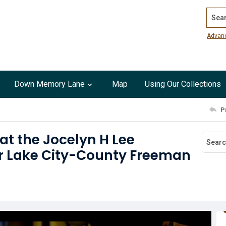
Search
Advan
Down Memory Lane
Map
Using Our Collections
P
at the Jocelyn H Lee
ar Lake City-County Freeman