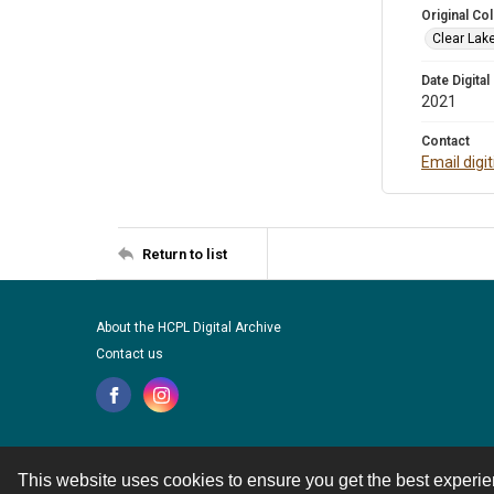
Original Col
Clear Lak
Date Digital
2021
Contact
Email digi
Return to list
About the HCPL Digital Archive
Contact us
This website uses cookies to ensure you get the best experi
Contact