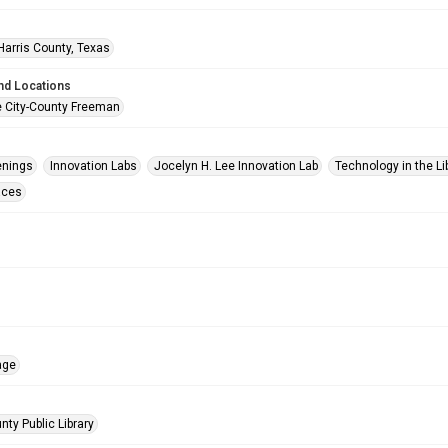
Harris County, Texas
nd Locations
e City-County Freeman
enings
Innovation Labs
Jocelyn H. Lee Innovation Lab
Technology in the Li
aces
age
nty Public Library