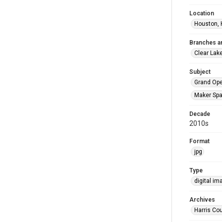
Location
Houston, 
Branches a
Clear Lak
Subject
Grand Op
Maker Sp
Decade
2010s
Format
jpg
Type
digital im
Archives
Harris Cou