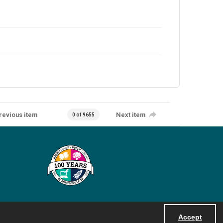
revious item
Next item
0 of 9655
Accept
Powered by