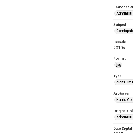
Branches a
Administr
Subject
Comicpal
Decade
2010s
Format
jpg
Type
digital im
Archives
Harris Cou
Original Col
Administra
Date Digital