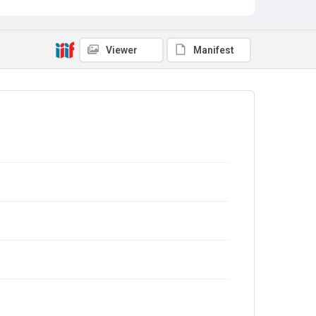
Viewer
Manifest