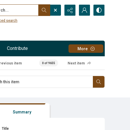
...
ced search
Contribute
More
revious item
Next item
0 of 9655
Summary
Title