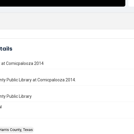
tails
t at Comicpalooza 2014
nty Public Library at Comicpalooza 2014.
nty Public Library
l
Harris County, Texas