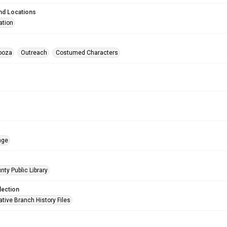
nd Locations
ation
ooza
Outreach
Costumed Characters
age
nty Public Library
lection
tive Branch History Files