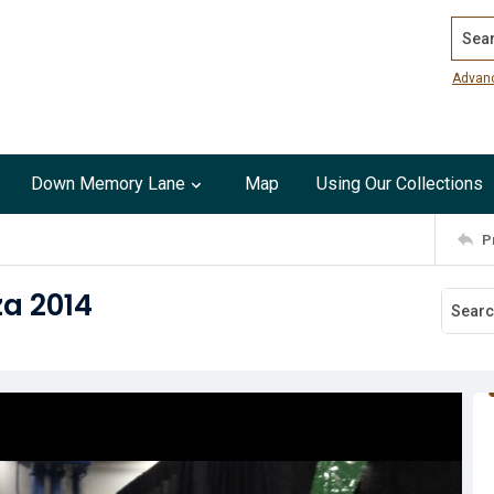
Search
Advan
Down Memory Lane
Map
Using Our Collections
P
a 2014