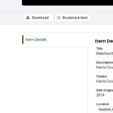
Download
Bookmark item
Item Details
Item De
Title
Maleficen
Description
Harris Cou
Creator
Harris Cou
Date Origina
2014
Location
Houston, 