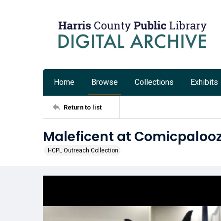
Home
Browse
Collections
Exhibits
Return to list
Maleficent at Comicpalooz
HCPL Outreach Collection