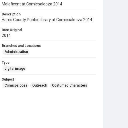
Maleficent at Comicpalooza 2014
Description
Harris County Public Library at Comicpalooza 2014.
Date Original
2014
Branches and Locations
Administration
Type
digital image
Subject
Comicpalooza
Outreach
Costumed Characters