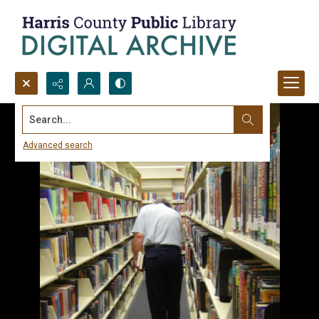
Search...
Advanced search