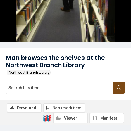
Man browses the shelves at the
Northwest Branch Library
Northwest Branch Library
Download
Bookmark item
Viewer
Manifest