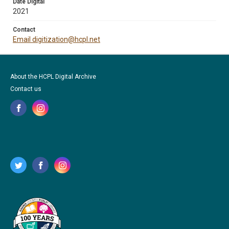
Date Digital
2021
Contact
Email digitization@hcpl.net
About the HCPL Digital Archive
Contact us