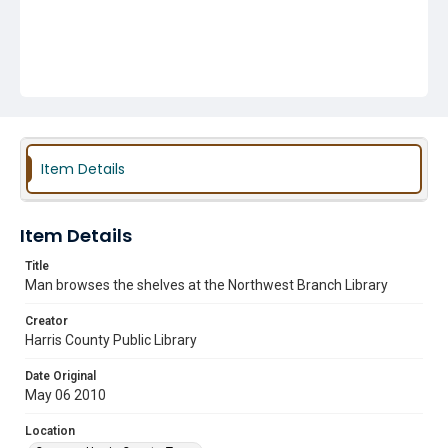
Item Details
Item Details
Title
Man browses the shelves at the Northwest Branch Library
Creator
Harris County Public Library
Date Original
May 06 2010
Location