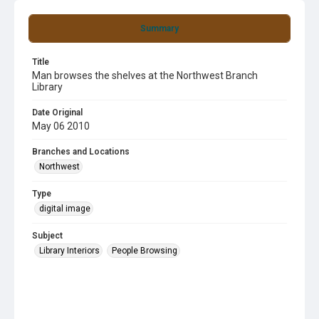
Summary
Title
Man browses the shelves at the Northwest Branch
Library
Date Original
May 06 2010
Branches and Locations
Northwest
Type
digital image
Subject
Library Interiors
People Browsing