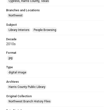
Cypress, Harris County, Texas
Branches and Locations
Northwest
Subject
Library Interiors
People Browsing
Decade
2010s
Format
jpg
Type
digital image
Archives
Harris County Public Library
Original Collection
Northwest Branch History Files