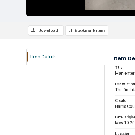
Download
Bookmark item
Item Details
Item De
Title
Man enters
Description
The first 
Creator
Harris Cou
Date Origina
May 19 2
Location