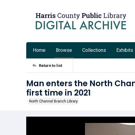
Home
Browse
Collections
Exhibits
Return to list
Man enters the North Chann
first time in 2021
North Channel Branch Library