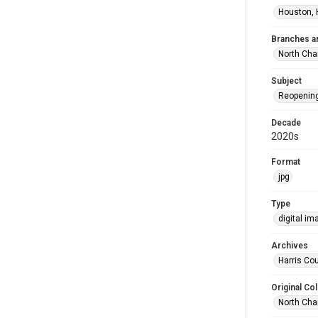
Houston, 
Branches a
North Cha
Subject
Reopenin
Decade
2020s
Format
jpg
Type
digital im
Archives
Harris Cou
Original Col
North Cha