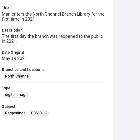
Title
Man enters the North Channel Branch Library for the
first time in 2021
Description
The first day the branch was reopened to the public
in 2021.
Date Original
May 19 2021
Branches and Locations
North Channel
Type
digital image
Subject
Reopenings
COVID-19