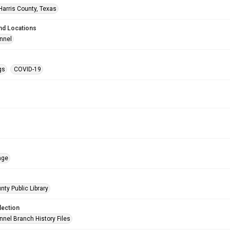
Harris County, Texas
nd Locations
nnel
gs
COVID-19
age
nty Public Library
lection
nnel Branch History Files