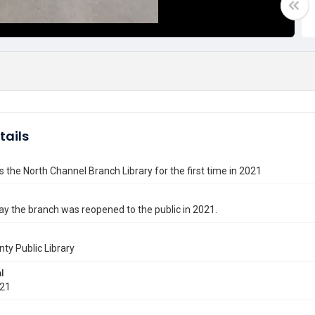
tails
 the North Channel Branch Library for the first time in 2021
day the branch was reopened to the public in 2021.
nty Public Library
l
021