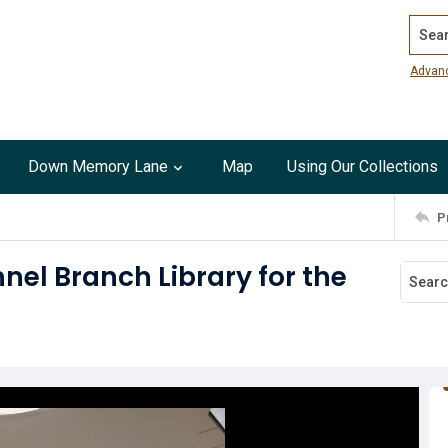
Search
Advan
Down Memory Lane
Map
Using Our Collections
P
el Branch Library for the