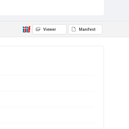
Viewer
Manifest