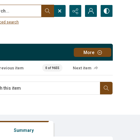
...
ced search
More
revious item
Next item
0 of 9655
Summary