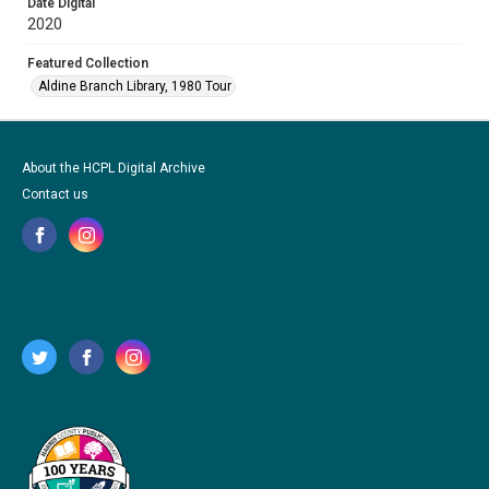
Date Digital
2020
Featured Collection
Aldine Branch Library, 1980 Tour
About the HCPL Digital Archive
Contact us