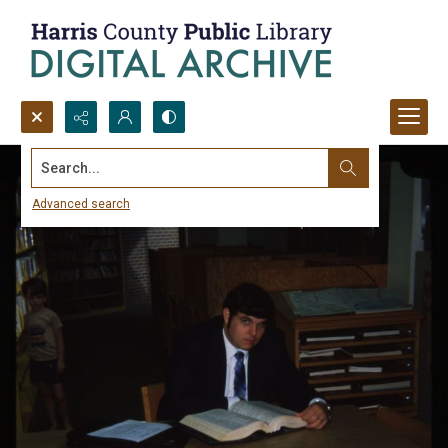
Search...
Advanced search