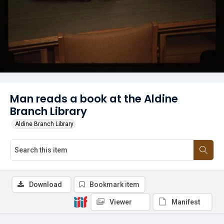
Man reads a book at the Aldine
Branch Library
Aldine Branch Library
Download
Bookmark item
Viewer
Manifest