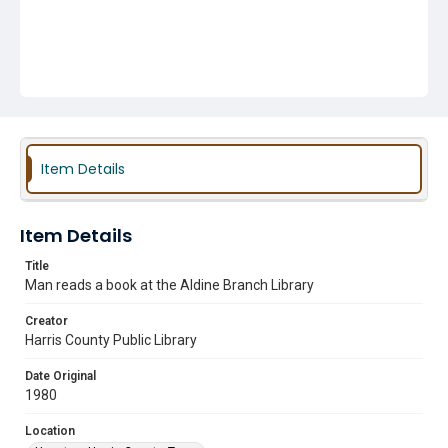
Item Details
Item Details
Title
Man reads a book at the Aldine Branch Library
Creator
Harris County Public Library
Date Original
1980
Location