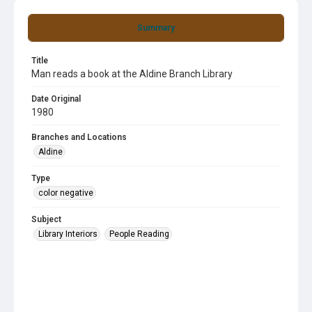
Summary
Title
Man reads a book at the Aldine Branch Library
Date Original
1980
Branches and Locations
Aldine
Type
color negative
Subject
Library Interiors
People Reading