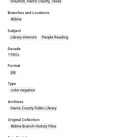
Houston, Harris County, Texas
Branches and Locations
Aldine
Subject
Library Interiors
People Reading
Decade
1980s
Format
jpg
Type
color negative
Archives
Harris County Public Library
Original Collection
Aldine Branch History Files