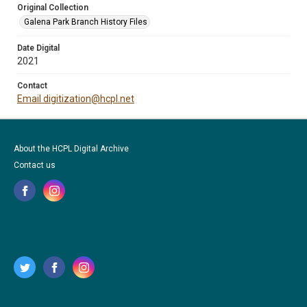
Original Collection
Galena Park Branch History Files
Date Digital
2021
Contact
Email digitization@hcpl.net
About the HCPL Digital Archive
Contact us