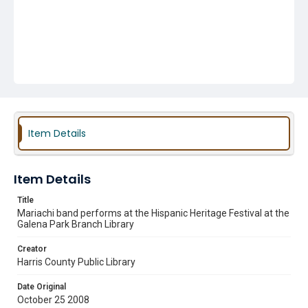
Item Details
Item Details
Title
Mariachi band performs at the Hispanic Heritage Festival at the
Galena Park Branch Library
Creator
Harris County Public Library
Date Original
October 25 2008