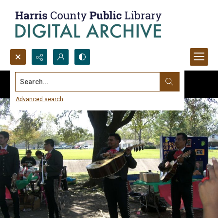
Search...
Advanced search