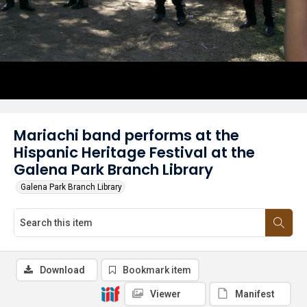
Mariachi band performs at the
Hispanic Heritage Festival at the
Galena Park Branch Library
Galena Park Branch Library
Download
Bookmark item
Viewer
Manifest