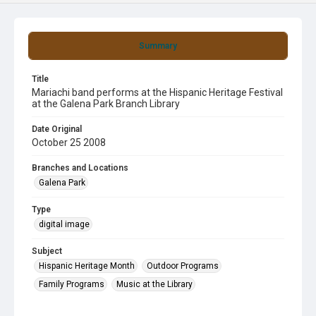
Summary
Title
Mariachi band performs at the Hispanic Heritage Festival
at the Galena Park Branch Library
Date Original
October 25 2008
Branches and Locations
Galena Park
Type
digital image
Subject
Hispanic Heritage Month
Outdoor Programs
Family Programs
Music at the Library