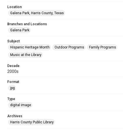
Location
Galena Park, Harris County, Texas
Branches and Locations
Galena Park
Subject
Hispanic Heritage Month
Outdoor Programs
Family Programs
Music at the Library
Decade
2000s
Format
jpg
Type
digital image
Archives
Harris County Public Library