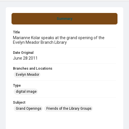
Summary
Title
Marianne Kolar speaks at the grand opening of the
Evelyn Meador Branch Library
Date Original
June 28 2011
Branches and Locations
Evelyn Meador
Type
digital image
Subject
Grand Openings
Friends of the Library Groups