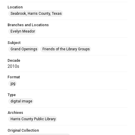
Location
Seabrook, Harris County, Texas
Branches and Locations
Evelyn Meador
Subject
Grand Openings
Friends of the Library Groups
Decade
2010s
Format
jpg
Type
digital image
Archives
Harris County Public Library
Original Collection