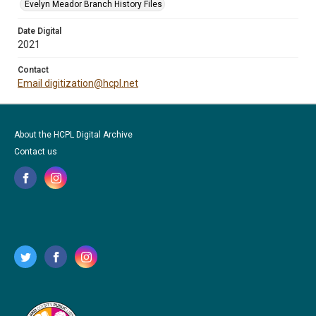
Evelyn Meador Branch History Files
Date Digital
2021
Contact
Email digitization@hcpl.net
About the HCPL Digital Archive
Contact us