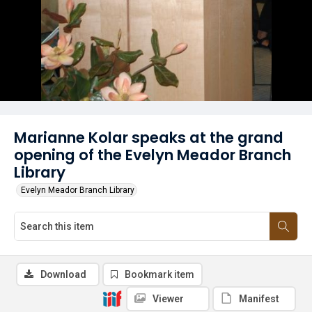
Marianne Kolar speaks at the grand
opening of the Evelyn Meador Branch
Library
Evelyn Meador Branch Library
Download
Bookmark item
Viewer
Manifest