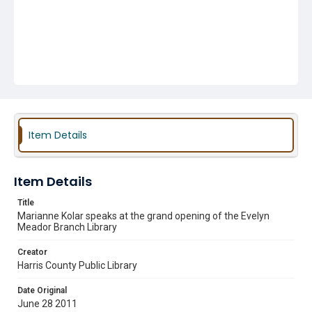
Item Details
Item Details
Title
Marianne Kolar speaks at the grand opening of the Evelyn
Meador Branch Library
Creator
Harris County Public Library
Date Original
June 28 2011