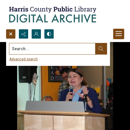
Search...
Advanced search