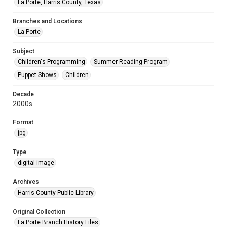
La Porte, Harris County, Texas
Branches and Locations
La Porte
Subject
Children's Programming
Summer Reading Program
Puppet Shows
Children
Decade
2000s
Format
jpg
Type
digital image
Archives
Harris County Public Library
Original Collection
La Porte Branch History Files