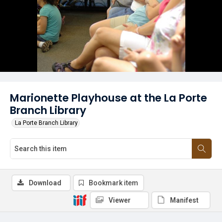
Marionette Playhouse at the La Porte
Branch Library
La Porte Branch Library
Download
Bookmark item
Viewer
Manifest