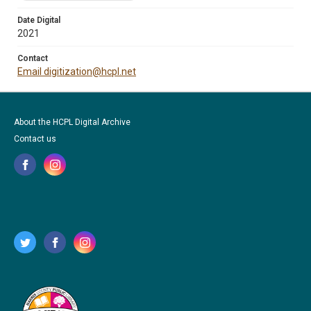
Date Digital
2021
Contact
Email digitization@hcpl.net
About the HCPL Digital Archive
Contact us