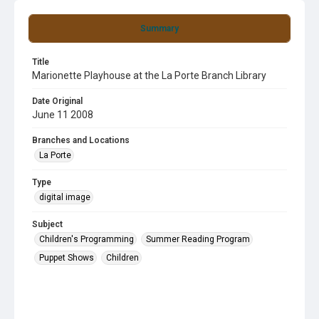
Summary
Title
Marionette Playhouse at the La Porte Branch Library
Date Original
June 11 2008
Branches and Locations
La Porte
Type
digital image
Subject
Children's Programming
Summer Reading Program
Puppet Shows
Children