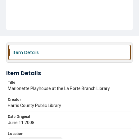
Item Details
Item Details
Title
Marionette Playhouse at the La Porte Branch Library
Creator
Harris County Public Library
Date Original
June 11 2008
Location