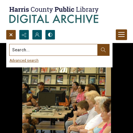
Search...
Advanced search