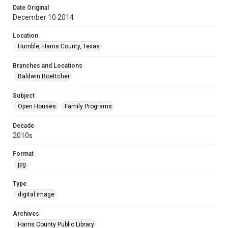
Date Original
December 10 2014
Location
Humble, Harris County, Texas
Branches and Locations
Baldwin Boettcher
Subject
Open Houses
Family Programs
Decade
2010s
Format
jpg
Type
digital image
Archives
Harris County Public Library