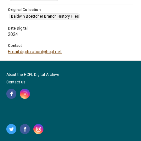
Original Collection
Baldwin Boettcher Branch History Files
Date Digital
2024
Contact
Email digitization@hcpl.net
About the HCPL Digital Archive
Contact us