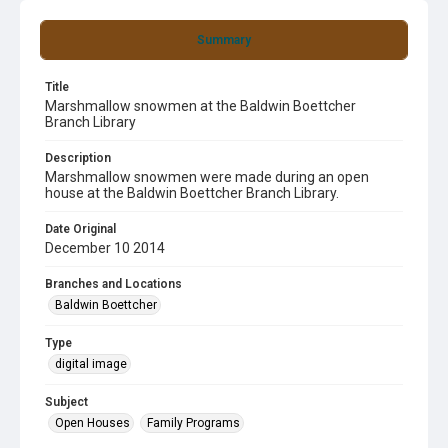
Summary
Title
Marshmallow snowmen at the Baldwin Boettcher
Branch Library
Description
Marshmallow snowmen were made during an open
house at the Baldwin Boettcher Branch Library.
Date Original
December 10 2014
Branches and Locations
Baldwin Boettcher
Type
digital image
Subject
Open Houses
Family Programs