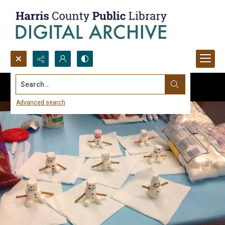
Search...
Advanced search