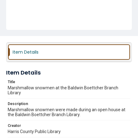
Item Details
Item Details
Title
Marshmallow snowmen at the Baldwin Boettcher Branch
Library
Description
Marshmallow snowmen were made during an open house at
the Baldwin Boettcher Branch Library.
Creator
Harris County Public Library