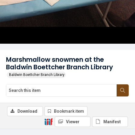
Marshmallow snowmen at the
Baldwin Boettcher Branch Library
Baldwin Boettcher Branch Library
Download
Bookmark item
Viewer
Manifest