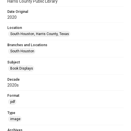
Harris County Public Library
Date Original
2020
Location
South Houston, Harris County, Texas
Branches and Locations
South Houston
Subject
Book Displays
Decade
2020s
Format
pdf
Type
image
Archives