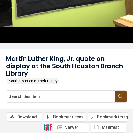
Martin Luther King, Jr. quote on
display at the South Houston Branch
Library
South Houston Branch Library
Download
Bookmark item
Bookmark image
Viewer
Manifest