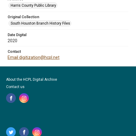
Harris County Public Library
Original Collection
South Houston Branch History Files
Date Digital
2020
Contact
Email digitization@hcpl.net
About the HCPL Digital Archive
Contact us