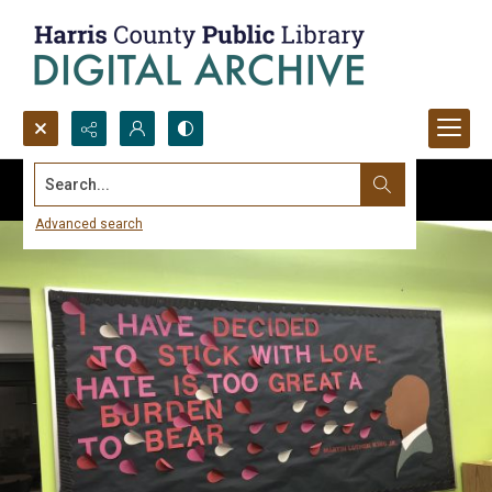
Search...
Advanced search