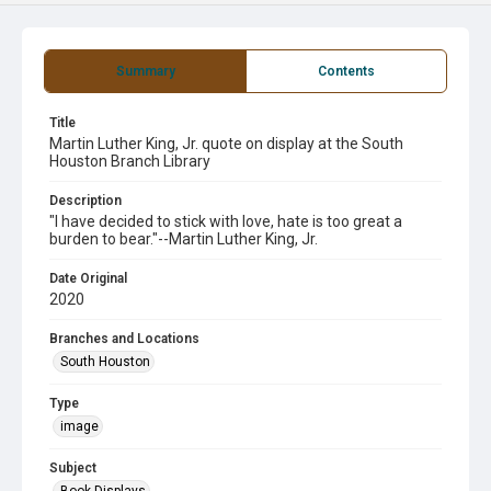
Summary
Contents
Title
Martin Luther King, Jr. quote on display at the South
Houston Branch Library
Description
"I have decided to stick with love, hate is too great a
burden to bear."--Martin Luther King, Jr.
Date Original
2020
Branches and Locations
South Houston
Type
image
Subject