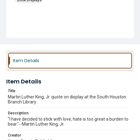
Book Displays
Item Details
Item Details
Title
Martin Luther King, Jr. quote on display at the South Houston
Branch Library
Description
"I have decided to stick with love, hate is too great a burden to
bear."--Martin Luther King, Jr.
Creator