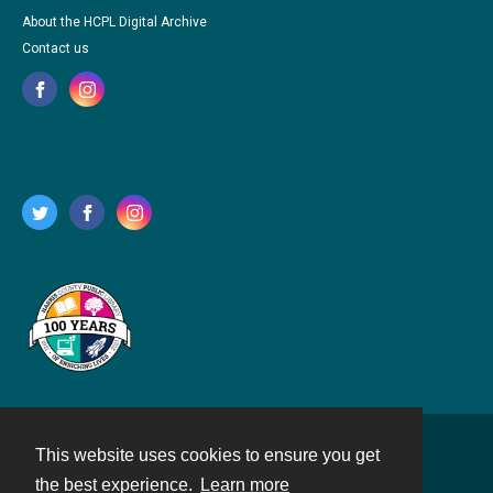
About the HCPL Digital Archive
Contact us
This website uses cookies to ensure you get
Contact
the best experience.
Learn more