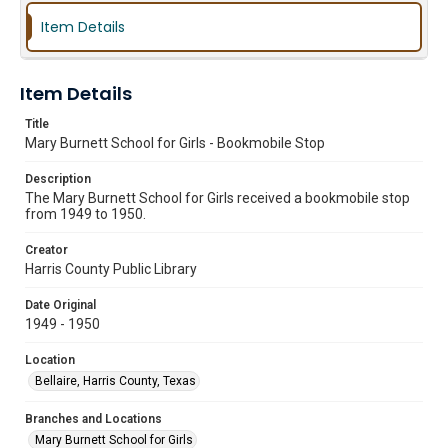
Item Details
Item Details
Title
Mary Burnett School for Girls - Bookmobile Stop
Description
The Mary Burnett School for Girls received a bookmobile stop
from 1949 to 1950.
Creator
Harris County Public Library
Date Original
1949 - 1950
Location
Bellaire, Harris County, Texas
Branches and Locations
Mary Burnett School for Girls