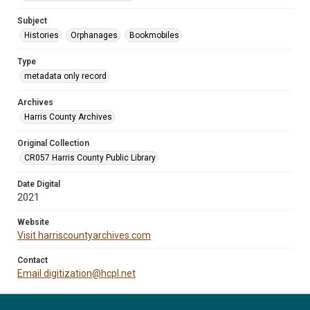
Subject
Histories
Orphanages
Bookmobiles
Type
metadata only record
Archives
Harris County Archives
Original Collection
CR057 Harris County Public Library
Date Digital
2021
Website
Visit harriscountyarchives.com
Contact
Email digitization@hcpl.net