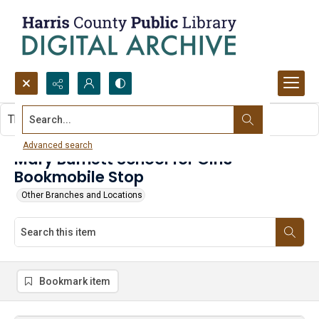
Search...
This item contains no images.
Advanced search
Mary Burnett School for Girls -
Bookmobile Stop
Other Branches and Locations
Bookmark item