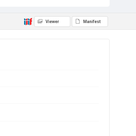
Viewer
Manifest