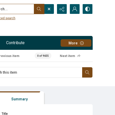
...
ced search
Contribute
More
revious item
Next item
0 of 9655
Summary
Title