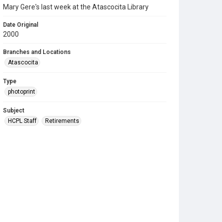
Mary Gere's last week at the Atascocita Library
Date Original
2000
Branches and Locations
Atascocita
Type
photoprint
Subject
HCPL Staff
Retirements