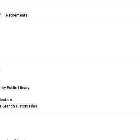
f
Retirements
nty Public Library
lection
a Branch History Files