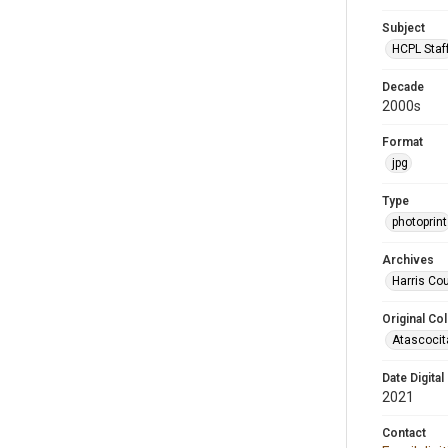
Subject
HCPL Staf
Decade
2000s
Format
jpg
Type
photoprint
Archives
Harris Cou
Original Col
Atascocit
Date Digital
2021
Contact