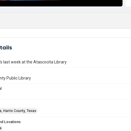
tails
s last week at the Atascocita Library
nty Public Library
l
a, Harris County, Texas
nd Locations
a