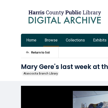
Home
Browse
Collections
Exhibits
Return to list
Mary Gere's last week at t
Atascocita Branch Library