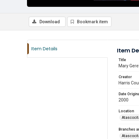
Download
Bookmark item
Item Details
Item De
Title
Mary Gere'
Creator
Harris Cou
Date Origina
2000
Location
Atascocit
Branches a
Atascocit