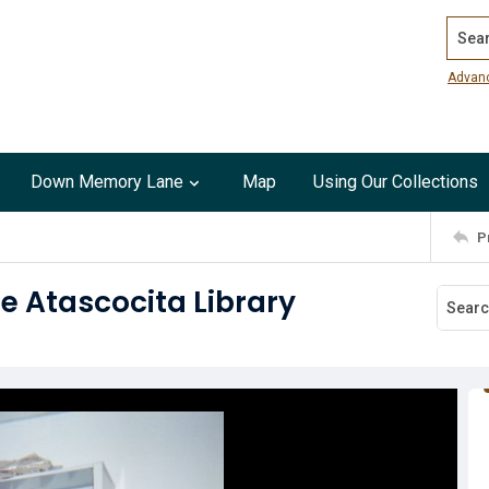
Search
Advan
Down Memory Lane
Map
Using Our Collections
P
he Atascocita Library