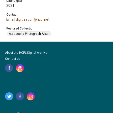
Date Digital
2021
Contact
Email digitization@hcpl.net
Featured Collection
Atascocita Photograph Album
About the HCPL Digital Archive
Contact us