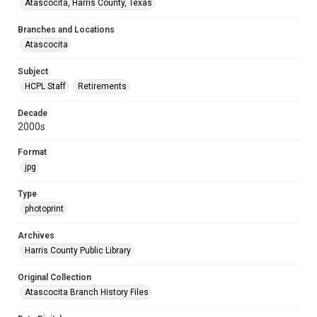
Atascocita, Harris County, Texas
Branches and Locations
Atascocita
Subject
HCPL Staff
Retirements
Decade
2000s
Format
jpg
Type
photoprint
Archives
Harris County Public Library
Original Collection
Atascocita Branch History Files