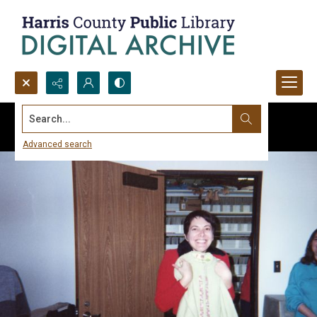
Search...
Advanced search