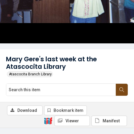
Mary Gere's last week at the
Atascocita Library
Atascocita Branch Library
Download
Bookmark item
Viewer
Manifest