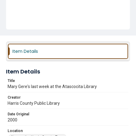
Item Details
Item Details
Title
Mary Gere's last week at the Atascocita Library
Creator
Harris County Public Library
Date Original
2000
Location