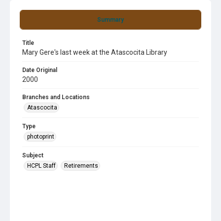
Summary
Title
Mary Gere's last week at the Atascocita Library
Date Original
2000
Branches and Locations
Atascocita
Type
photoprint
Subject
HCPL Staff
Retirements