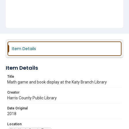
Item Details
Item Details
Title
Math game and book display at the Katy Branch Library
Creator
Harris County Public Library
Date Original
2018
Location