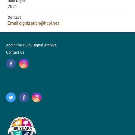
Date Digital
2021
Contact
Email digitization@hcpl.net
About the HCPL Digital Archive
Contact us