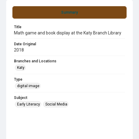
Summary
Title
Math game and book display at the Katy Branch Library
Date Original
2018
Branches and Locations
Katy
Type
digital image
Subject
Early Literacy
Social Media