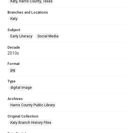
Katy, Harris County, Texas
Branches and Locations
Katy
Subject
Early Literacy
Social Media
Decade
2010s
Format
jpg
Type
digital image
Archives
Harris County Public Library
Original Collection
Katy Branch History Files