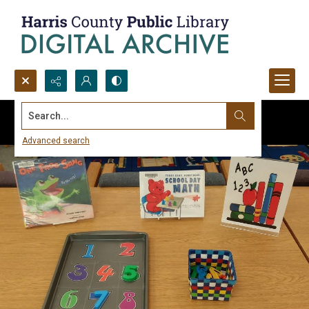
Search...
Advanced search