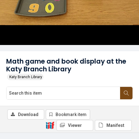
Math game and book display at the
Katy Branch Library
Katy Branch Library
Download
Bookmark item
Viewer
Manifest