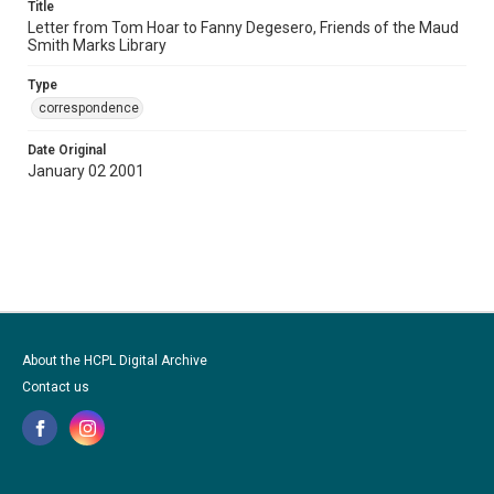
Title
Letter from Tom Hoar to Fanny Degesero, Friends of the Maud
Smith Marks Library
Type
correspondence
Date Original
January 02 2001
About the HCPL Digital Archive
Contact us