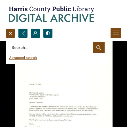
Search...
Advanced search