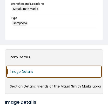
Branches and Locations
Maud Smith Marks
Type
scrapbook
Subject
Friends of the Library Groups
Veterans
Harry Potter and the Library
Maud Smith Marks and Family
Anniversaries
Donations
Volunteers
Children's Programming
Fundraising
HCPL Staff
Item Details
Christmas
Holiday Events
English as a Second Language (ESL) Programs
Image Details
World War, 1939-1945
Section Details:
Friends of the Maud Smith Marks Library
Image Details