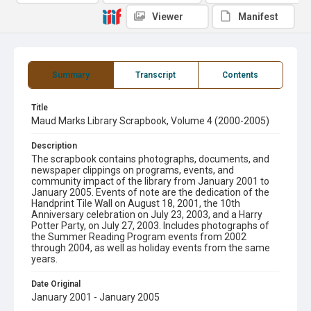
Viewer
Manifest
Summary
Transcript
Contents
Title
Maud Marks Library Scrapbook, Volume 4 (2000-2005)
Description
The scrapbook contains photographs, documents, and
newspaper clippings on programs, events, and
community impact of the library from January 2001 to
January 2005. Events of note are the dedication of the
Handprint Tile Wall on August 18, 2001, the 10th
Anniversary celebration on July 23, 2003, and a Harry
Potter Party, on July 27, 2003. Includes photographs of
the Summer Reading Program events from 2002
through 2004, as well as holiday events from the same
years.
Date Original
January 2001 - January 2005