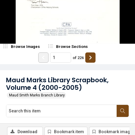
Browse Images
Browse Sections
of
226
Maud Marks Library Scrapbook,
Volume 4 (2000-2005)
Maud Smith Marks Branch Library
Download
Bookmark item
Bookmark image