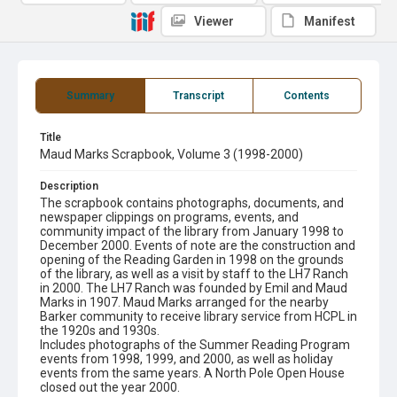
Viewer
Manifest
Summary
Transcript
Contents
Title
Maud Marks Scrapbook, Volume 3 (1998-2000)
Description
The scrapbook contains photographs, documents, and
newspaper clippings on programs, events, and
community impact of the library from January 1998 to
December 2000. Events of note are the construction and
opening of the Reading Garden in 1998 on the grounds
of the library, as well as a visit by staff to the LH7 Ranch
in 2000. The LH7 Ranch was founded by Emil and Maud
Marks in 1907. Maud Marks arranged for the nearby
Barker community to receive library service from HCPL in
the 1920s and 1930s.
Includes photographs of the Summer Reading Program
events from 1998, 1999, and 2000, as well as holiday
events from the same years. A North Pole Open House
closed out the year 2000.