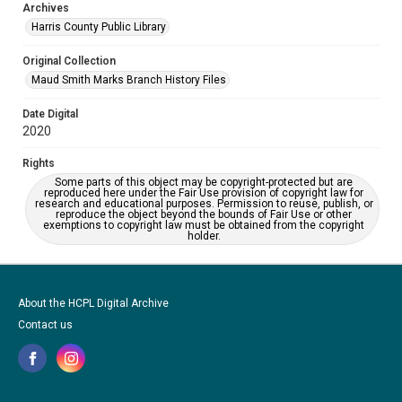
Archives
Harris County Public Library
Original Collection
Maud Smith Marks Branch History Files
Date Digital
2020
Rights
Some parts of this object may be copyright-protected but are
reproduced here under the Fair Use provision of copyright law for
research and educational purposes. Permission to reuse, publish, or
reproduce the object beyond the bounds of Fair Use or other
exemptions to copyright law must be obtained from the copyright
holder.
About the HCPL Digital Archive
Contact us