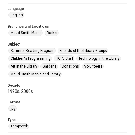
Language
English
Branches and Locations
Maud Smith Marks
Barker
Subject
Summer Reading Program
Friends of the Library Groups
Children's Programming
HCPL Staff
Technology in the Library
Art in the Library
Gardens
Donations
Volunteers
Maud Smith Marks and Family
Decade
1990s, 2000s
Format
jpg
Type
scrapbook