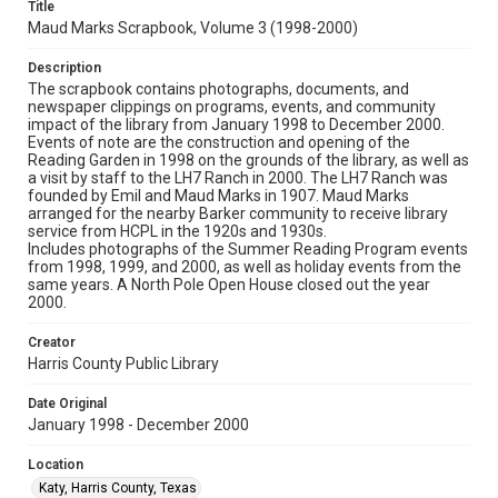
Title
Maud Marks Scrapbook, Volume 3 (1998-2000)
Description
The scrapbook contains photographs, documents, and
newspaper clippings on programs, events, and community
impact of the library from January 1998 to December 2000.
Events of note are the construction and opening of the
Reading Garden in 1998 on the grounds of the library, as well as
a visit by staff to the LH7 Ranch in 2000. The LH7 Ranch was
founded by Emil and Maud Marks in 1907. Maud Marks
arranged for the nearby Barker community to receive library
service from HCPL in the 1920s and 1930s.
Includes photographs of the Summer Reading Program events
from 1998, 1999, and 2000, as well as holiday events from the
same years. A North Pole Open House closed out the year
2000.
Creator
Harris County Public Library
Date Original
January 1998 - December 2000
Location
Katy, Harris County, Texas