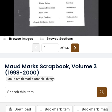
Browse Images
Browse Sections
of
147
Maud Marks Scrapbook, Volume 3
(1998-2000)
Maud Smith Marks Branch Library
Download
Bookmark item
Bookmark image