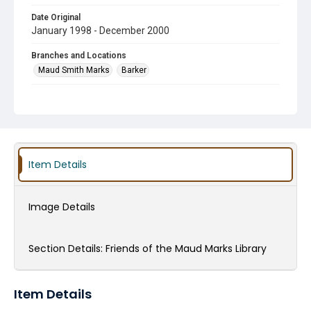
Date Original
January 1998 - December 2000
Branches and Locations
Maud Smith Marks
Barker
Type
scrapbook
Subject
Summer Reading Program
Friends of the Library Groups
Item Details
Children's Programming
HCPL Staff
Technology in the Library
Art in the Library
Gardens
Image Details
Donations
Volunteers
Maud Smith Marks and Family
Section Details:
Friends of the Maud Marks Library
Item Details