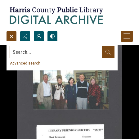
Search...
Advanced search