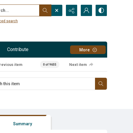
...
ced search
Contribute
More
revious item
Next item
0 of 9655
Summary