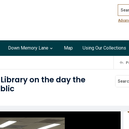
Search
Advan
Down Memory Lane
Map
Using Our Collections
P
ibrary on the day the
blic