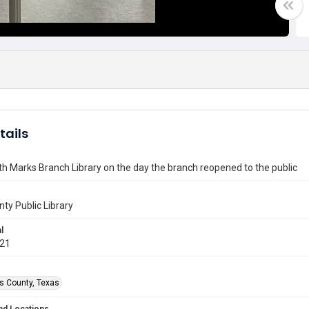
tails
 Marks Branch Library on the day the branch reopened to the public
nty Public Library
l
021
is County, Texas