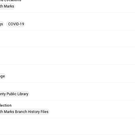
nd Locations
th Marks
gs
COVID-19
age
nty Public Library
lection
h Marks Branch History Files