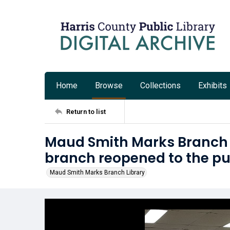
Home
Browse
Collections
Exhibits
Return to list
Maud Smith Marks Branch L
branch reopened to the pu
Maud Smith Marks Branch Library