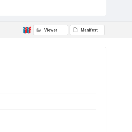
Viewer
Manifest