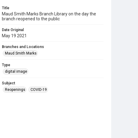
Title
Maud Smith Marks Branch Library on the day the
branch reopened to the public
Date Original
May 19 2021
Branches and Locations
Maud Smith Marks
Type
digital image
Subject
Reopenings
COVID-19