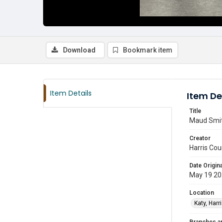
Download
Bookmark item
Item Details
Item De
Title
Maud Smith
Creator
Harris Cou
Date Origina
May 19 2
Location
Katy, Harr