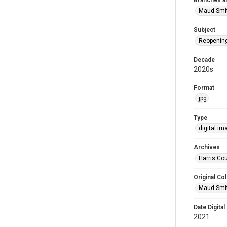
Branches a
Maud Smi
Subject
Reopenin
Decade
2020s
Format
jpg
Type
digital im
Archives
Harris Cou
Original Col
Maud Smit
Date Digital
2021