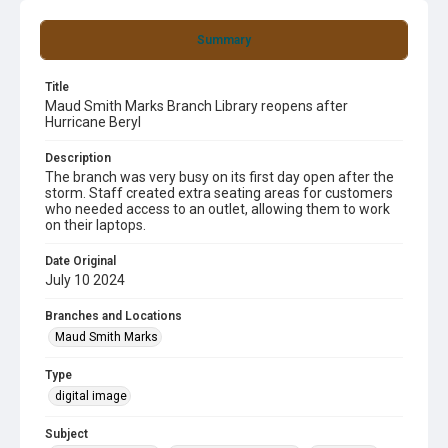
Summary
Title
Maud Smith Marks Branch Library reopens after
Hurricane Beryl
Description
The branch was very busy on its first day open after the
storm. Staff created extra seating areas for customers
who needed access to an outlet, allowing them to work
on their laptops.
Date Original
July 10 2024
Branches and Locations
Maud Smith Marks
Type
digital image
Subject