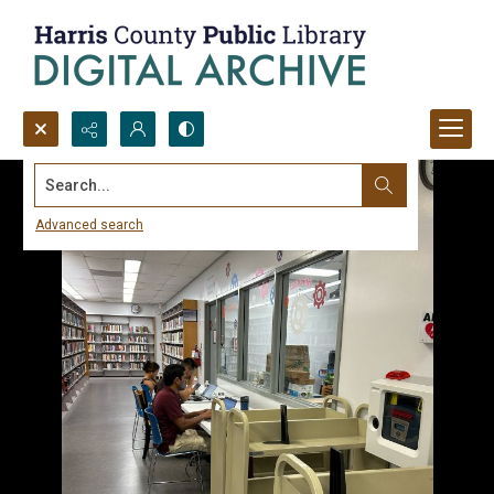
Search...
Advanced search