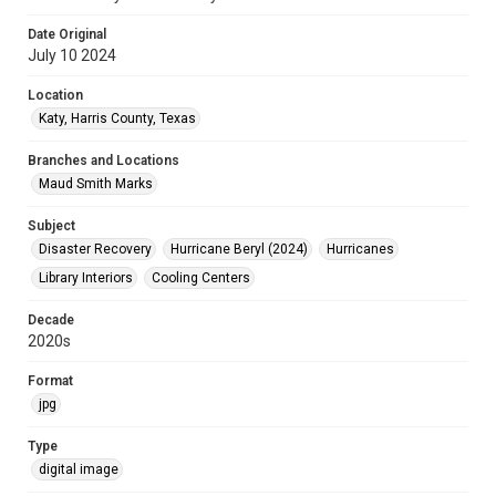
Date Original
July 10 2024
Location
Katy, Harris County, Texas
Branches and Locations
Maud Smith Marks
Subject
Disaster Recovery
Hurricane Beryl (2024)
Hurricanes
Library Interiors
Cooling Centers
Decade
2020s
Format
jpg
Type
digital image