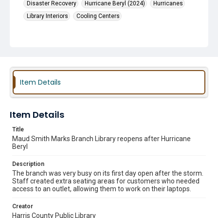
Disaster Recovery
Hurricane Beryl (2024)
Hurricanes
Library Interiors
Cooling Centers
Item Details
Item Details
Title
Maud Smith Marks Branch Library reopens after Hurricane
Beryl
Description
The branch was very busy on its first day open after the storm.
Staff created extra seating areas for customers who needed
access to an outlet, allowing them to work on their laptops.
Creator
Harris County Public Library