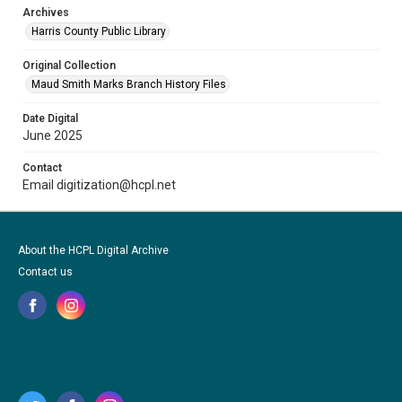
Archives
Harris County Public Library
Original Collection
Maud Smith Marks Branch History Files
Date Digital
June 2025
Contact
Email digitization@hcpl.net
About the HCPL Digital Archive
Contact us