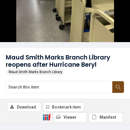
Maud Smith Marks Branch Library
reopens after Hurricane Beryl
Maud Smith Marks Branch Library
Download
Bookmark item
Viewer
Manifest