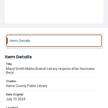
Item Details
Item Details
Title
Maud Smith Marks Branch Library reopens after Hurricane
Beryl
Creator
Harris County Public Library
Date Original
July 10 2024
Location