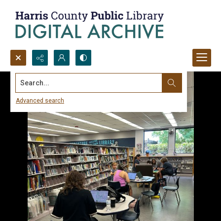
Search...
Advanced search