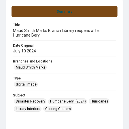
Summary
Title
Maud Smith Marks Branch Library reopens after
Hurricane Beryl
Date Original
July 10 2024
Branches and Locations
Maud Smith Marks
Type
digital image
Subject
Disaster Recovery
Hurricane Beryl (2024)
Hurricanes
Library Interiors
Cooling Centers