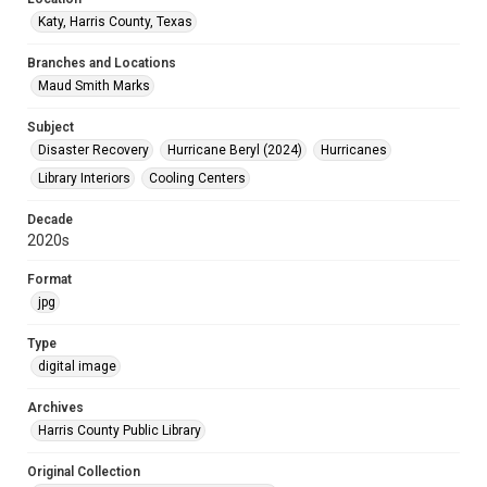
Katy, Harris County, Texas
Branches and Locations
Maud Smith Marks
Subject
Disaster Recovery
Hurricane Beryl (2024)
Hurricanes
Library Interiors
Cooling Centers
Decade
2020s
Format
jpg
Type
digital image
Archives
Harris County Public Library
Original Collection