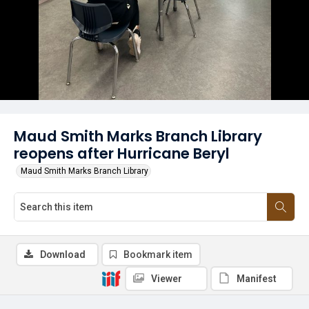
Maud Smith Marks Branch Library
reopens after Hurricane Beryl
Maud Smith Marks Branch Library
Download
Bookmark item
Viewer
Manifest