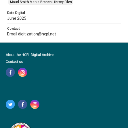
Maud Smith Marks Branch History Files
Date Digital
June 2025
Contact
Email digitization@hcpl.net
About the HCPL Digital Archive
Contact us