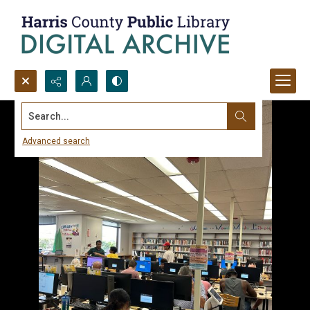
Search...
Advanced search