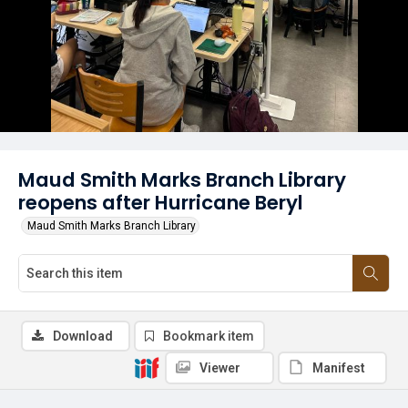
Maud Smith Marks Branch Library
reopens after Hurricane Beryl
Maud Smith Marks Branch Library
Download
Bookmark item
Viewer
Manifest