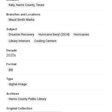
Katy, Harris County, Texas
Branches and Locations
Maud Smith Marks
Subject
Disaster Recovery
Hurricane Beryl (2024)
Hurricanes
Library Interiors
Cooling Centers
Decade
2020s
Format
jpg
Type
digital image
Archives
Harris County Public Library
Original Collection