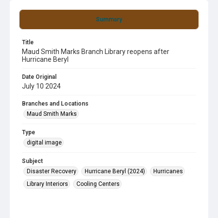
Summary
Title
Maud Smith Marks Branch Library reopens after
Hurricane Beryl
Date Original
July 10 2024
Branches and Locations
Maud Smith Marks
Type
digital image
Subject
Disaster Recovery
Hurricane Beryl (2024)
Hurricanes
Library Interiors
Cooling Centers