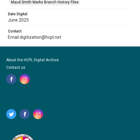
Maud Smith Marks Branch History Files
Date Digital
June 2025
Contact
Email digitization@hcpl.net
About the HCPL Digital Archive
Contact us