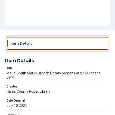
Item Details
Item Details
Title
Maud Smith Marks Branch Library reopens after Hurricane
Beryl
Creator
Harris County Public Library
Date Original
July 10 2024
Location