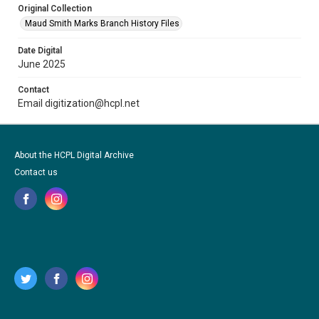
Original Collection
Maud Smith Marks Branch History Files
Date Digital
June 2025
Contact
Email digitization@hcpl.net
About the HCPL Digital Archive
Contact us