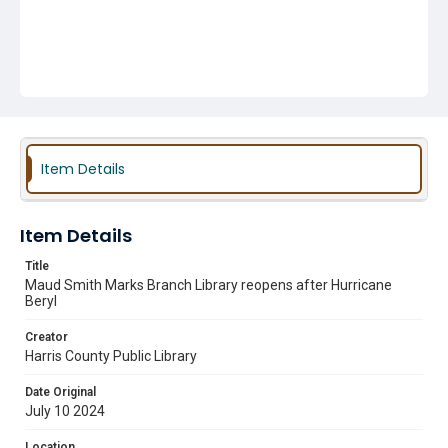
Item Details
Item Details
Title
Maud Smith Marks Branch Library reopens after Hurricane
Beryl
Creator
Harris County Public Library
Date Original
July 10 2024
Location