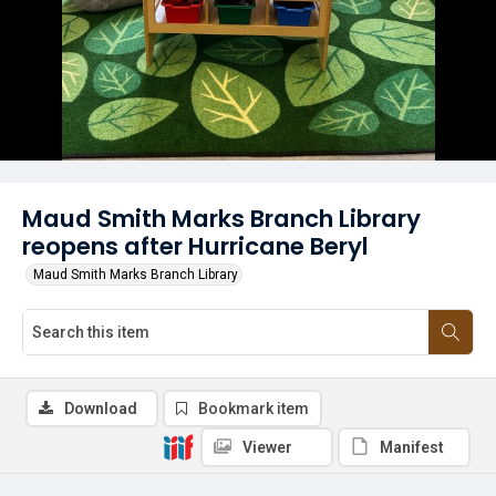
Maud Smith Marks Branch Library
reopens after Hurricane Beryl
Maud Smith Marks Branch Library
Download
Bookmark item
Viewer
Manifest