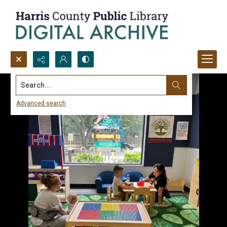
Search...
Advanced search