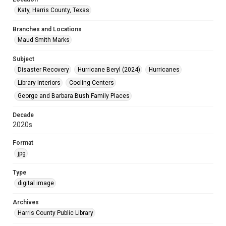
Katy, Harris County, Texas
Branches and Locations
Maud Smith Marks
Subject
Disaster Recovery
Hurricane Beryl (2024)
Hurricanes
Library Interiors
Cooling Centers
George and Barbara Bush Family Places
Decade
2020s
Format
jpg
Type
digital image
Archives
Harris County Public Library