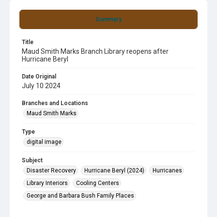
Summary
Title
Maud Smith Marks Branch Library reopens after
Hurricane Beryl
Date Original
July 10 2024
Branches and Locations
Maud Smith Marks
Type
digital image
Subject
Disaster Recovery
Hurricane Beryl (2024)
Hurricanes
Library Interiors
Cooling Centers
George and Barbara Bush Family Places