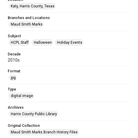
Katy, Harris County, Texas
Branches and Locations
Maud Smith Marks
Subject
HCPL Staff
Halloween
Holiday Events
Decade
2010s
Format
jpg
Type
digital image
Archives
Harris County Public Library
Original Collection
Maud Smith Marks Branch History Files