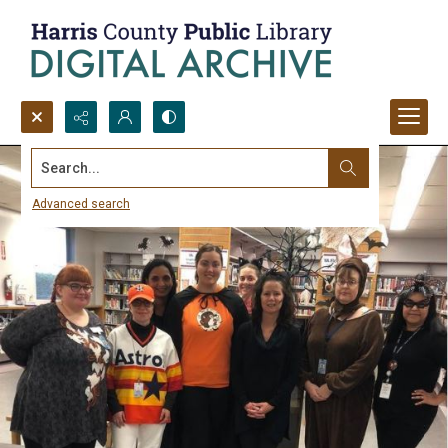
Search...
Advanced search