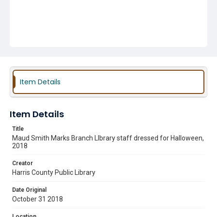
Item Details
Item Details
Title
Maud Smith Marks Branch LIbrary staff dressed for Halloween,
2018
Creator
Harris County Public Library
Date Original
October 31 2018
Location