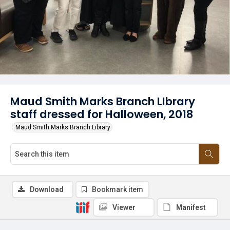
Maud Smith Marks Branch LIbrary
staff dressed for Halloween, 2018
Maud Smith Marks Branch Library
Download
Bookmark item
Viewer
Manifest