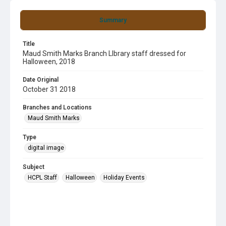
Summary
Title
Maud Smith Marks Branch LIbrary staff dressed for
Halloween, 2018
Date Original
October 31 2018
Branches and Locations
Maud Smith Marks
Type
digital image
Subject
HCPL Staff
Halloween
Holiday Events