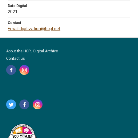
Date Digital
2021
Contact
Email digitization@hcpl.net
About the HCPL Digital Archive
Contact us