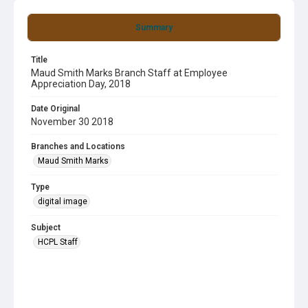
Summary
Title
Maud Smith Marks Branch Staff at Employee
Appreciation Day, 2018
Date Original
November 30 2018
Branches and Locations
Maud Smith Marks
Type
digital image
Subject
HCPL Staff