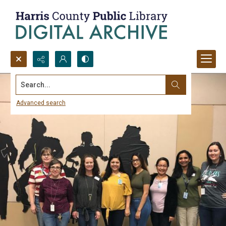
Search...
Advanced search