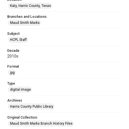
Katy, Harris County, Texas
Branches and Locations
Maud Smith Marks
Subject
HCPL Staff
Decade
2010s
Format
jpg
Type
digital image
Archives
Harris County Public Library
Original Collection
Maud Smith Marks Branch History Files