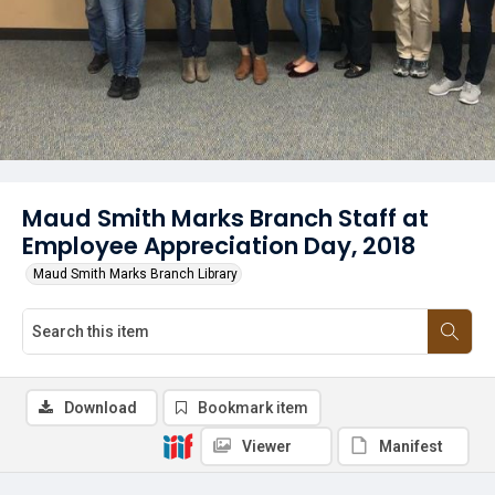
Maud Smith Marks Branch Staff at
Employee Appreciation Day, 2018
Maud Smith Marks Branch Library
Download
Bookmark item
Viewer
Manifest