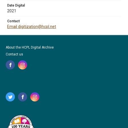
Date Digital
2021
Contact
Email digitization@hcpl.net
About the HCPL Digital Archive
Contact us