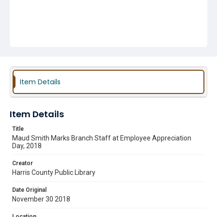
Item Details
Item Details
Title
Maud Smith Marks Branch Staff at Employee Appreciation
Day, 2018
Creator
Harris County Public Library
Date Original
November 30 2018
Location