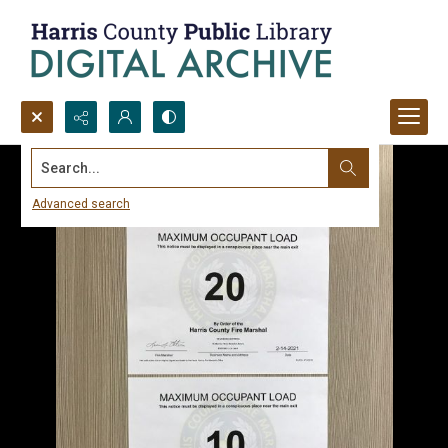
Search...
Advanced search