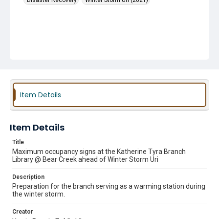
Disaster Recovery
Winter Storm Uri (2021)
Item Details
Item Details
Title
Maximum occupancy signs at the Katherine Tyra Branch
Library @ Bear Creek ahead of Winter Storm Uri
Description
Preparation for the branch serving as a warming station during
the winter storm.
Creator