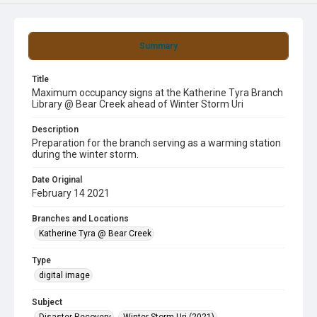
Summary
Title
Maximum occupancy signs at the Katherine Tyra Branch
Library @ Bear Creek ahead of Winter Storm Uri
Description
Preparation for the branch serving as a warming station
during the winter storm.
Date Original
February 14 2021
Branches and Locations
Katherine Tyra @ Bear Creek
Type
digital image
Subject