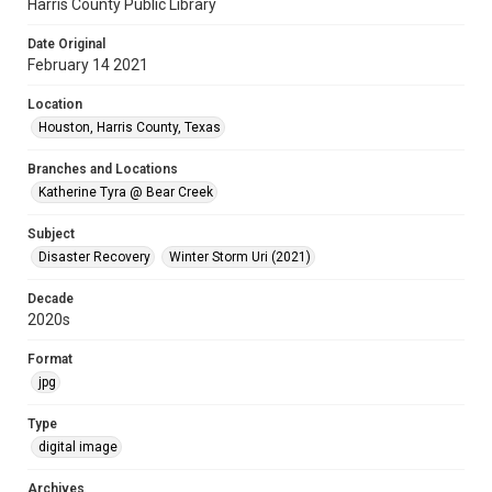
Harris County Public Library
Date Original
February 14 2021
Location
Houston, Harris County, Texas
Branches and Locations
Katherine Tyra @ Bear Creek
Subject
Disaster Recovery
Winter Storm Uri (2021)
Decade
2020s
Format
jpg
Type
digital image
Archives