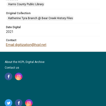
Harris County Public Library
Original Collection
Katherine Tyra Branch @ Bear Creek History Files
Date Digital
2021
Contact
Email digitization@hcpl.net
About the HCPL Digital Archive
Contact us