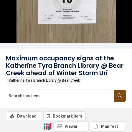
Maximum occupancy signs at the
Katherine Tyra Branch Library @ Bear
Creek ahead of Winter Storm Uri
Katherine Tyra Branch Library @ Bear Creek
Download
Bookmark item
Viewer
Manifest