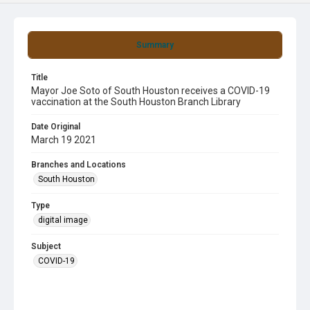
Summary
Title
Mayor Joe Soto of South Houston receives a COVID-19
vaccination at the South Houston Branch Library
Date Original
March 19 2021
Branches and Locations
South Houston
Type
digital image
Subject
COVID-19