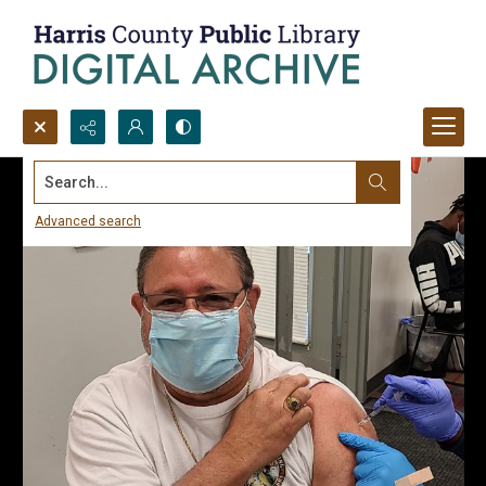
Search...
Advanced search