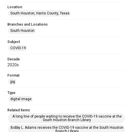
Location
South Houston, Harris County, Texas
Branches and Locations
South Houston
Subject
COVID-19
Decade
2020s
Format
jpg
Type
digital image
Related Items
A long line of people waiting to receive the COVID-19 vaccine at the
South Houston Branch Library
Bobby L. Adams receives the COVID-19 vaccine at the South Houston
Branch Library