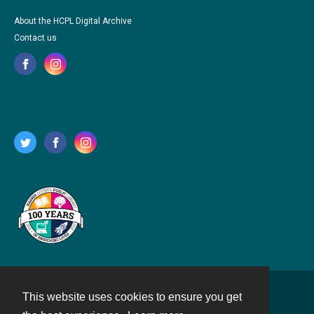
About the HCPL Digital Archive
Contact us
This website uses cookies to ensure you get
Contact