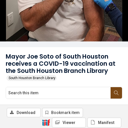
Mayor Joe Soto of South Houston
receives a COVID-19 vaccination at
the South Houston Branch Library
South Houston Branch Library
Download
Bookmark item
Viewer
Manifest