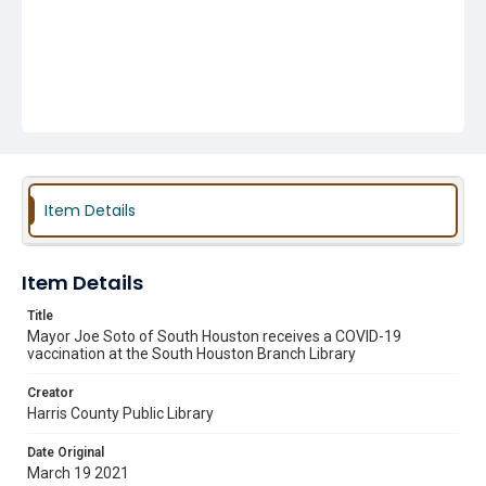
Item Details
Item Details
Title
Mayor Joe Soto of South Houston receives a COVID-19
vaccination at the South Houston Branch Library
Creator
Harris County Public Library
Date Original
March 19 2021