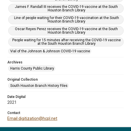
James F. Randall III receives the COVID-19 vaccine at the South
Houston Branch Library
Line of people waiting for their COVID-19 vaccination at the South
Houston Branch Library
Oscar Reyes Perez receives the COVID-19 vaccine at the South
Houston Branch Library
People waiting for 15 minutes after receiving the COVID-19 vaccine
at the South Houston Branch Library
Vial of the Johnson & Johnson COVID-19 vaccine
Archives
Harris County Public Library
Original Collection
South Houston Branch History Files
Date Digital
2021
Contact
Email digitization@hcpl.net