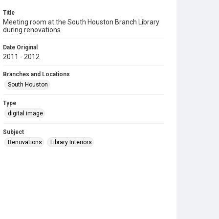
Title
Meeting room at the South Houston Branch Library
during renovations
Date Original
2011 - 2012
Branches and Locations
South Houston
Type
digital image
Subject
Renovations
Library Interiors