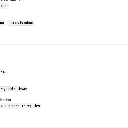
nd Locations
uston
ons
Library Interiors
age
nty Public Library
lection
ston Branch History Files