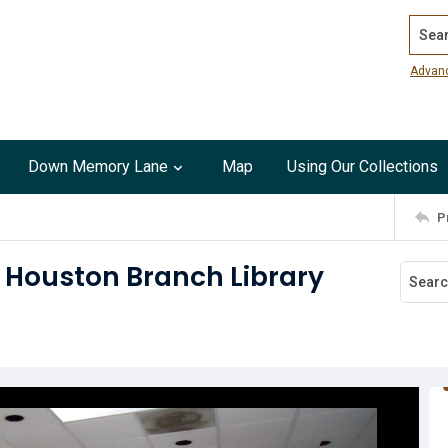
Search
Advan
Down Memory Lane
Map
Using Our Collections
P
 Houston Branch Library