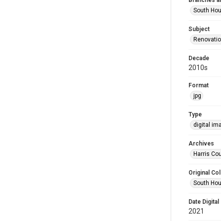
Branches a
South Ho
Subject
Renovati
Decade
2010s
Format
jpg
Type
digital im
Archives
Harris Cou
Original Col
South Hou
Date Digital
2021