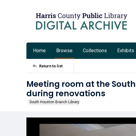
Home
Browse
Collections
Exhibits
Return to list
Meeting room at the South
during renovations
South Houston Branch Library