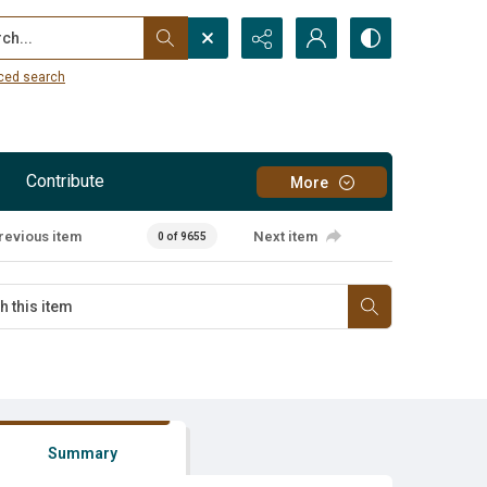
...
ced search
Contribute
More
revious item
Next item
0 of 9655
Summary