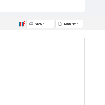
Viewer
Manifest