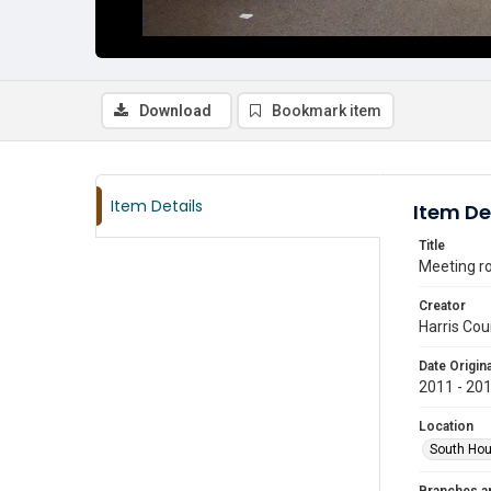
Download
Bookmark item
Item Details
Item De
Title
Meeting ro
Creator
Harris Cou
Date Origina
2011 - 20
Location
South Hou