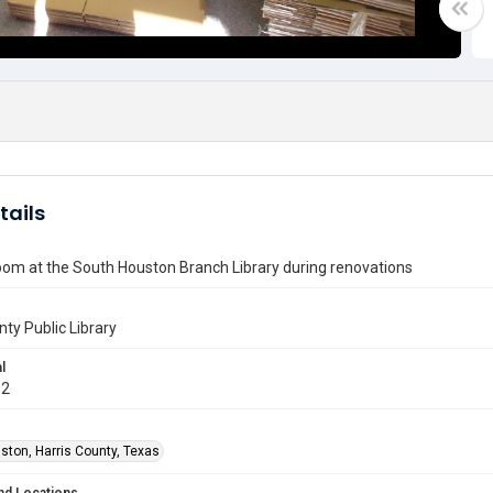
tails
om at the South Houston Branch Library during renovations
nty Public Library
l
12
ston, Harris County, Texas