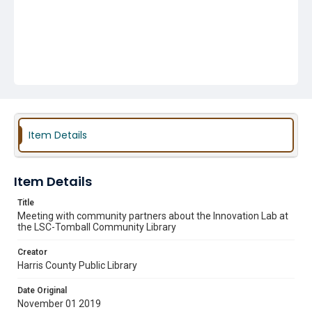
Item Details
Item Details
Title
Meeting with community partners about the Innovation Lab at
the LSC-Tomball Community Library
Creator
Harris County Public Library
Date Original
November 01 2019