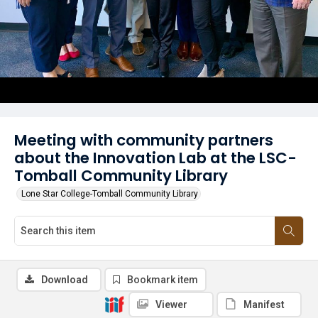
Meeting with community partners
about the Innovation Lab at the LSC-
Tomball Community Library
Lone Star College-Tomball Community Library
Download
Bookmark item
Viewer
Manifest