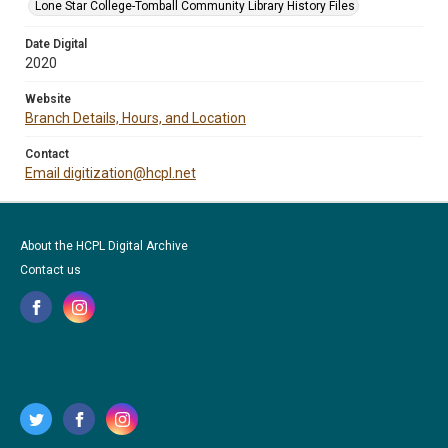
Lone Star College-Tomball Community Library History Files
Date Digital
2020
Website
Branch Details, Hours, and Location
Contact
Email digitization@hcpl.net
About the HCPL Digital Archive
Contact us