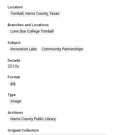
Location
Tomball, Harris County, Texas
Branches and Locations
Lone Star College Tomball
Subject
Innovation Labs
Community Partnerships
Decade
2010s
Format
jpg
Type
image
Archives
Harris County Public Library
Original Collection