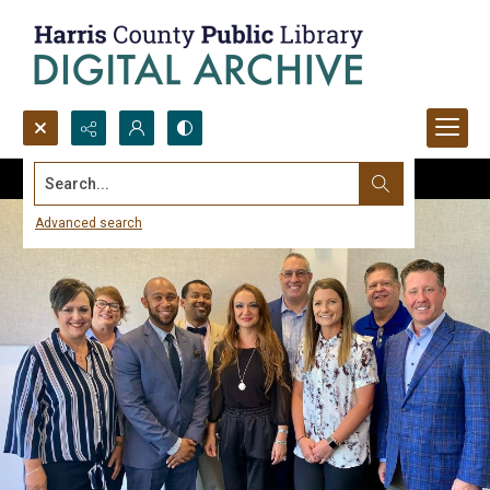
Search...
Advanced search