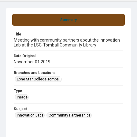
Summary
Title
Meeting with community partners about the Innovation
Lab at the LSC-Tomball Community Library
Date Original
November 01 2019
Branches and Locations
Lone Star College Tomball
Type
image
Subject
Innovation Labs
Community Partnerships