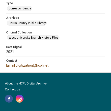
Type
correspondence
Archives
Harris County Public Library
Original Collection
West University Branch History Files
Date Digital
2021
Contact
Email digitization@hcpl.net
About the HCPL Digital Archive
Contact us