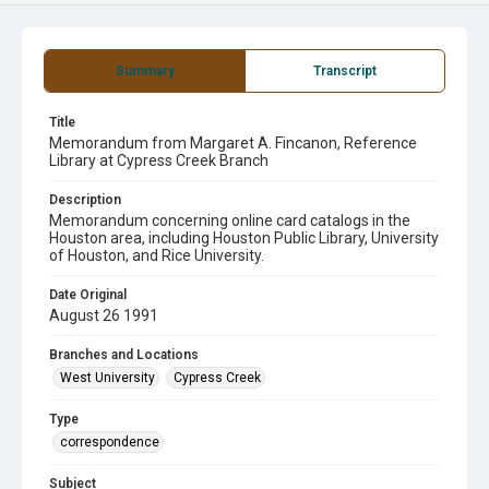
Summary
Transcript
Title
Memorandum from Margaret A. Fincanon, Reference
Library at Cypress Creek Branch
Description
Memorandum concerning online card catalogs in the
Houston area, including Houston Public Library, University
of Houston, and Rice University.
Date Original
August 26 1991
Branches and Locations
West University
Cypress Creek
Type
correspondence
Subject