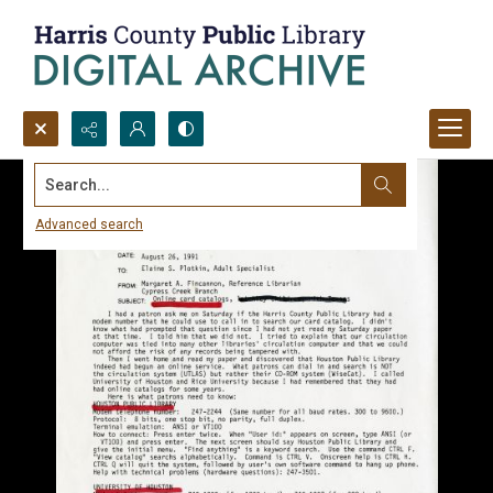
Search...
Advanced search