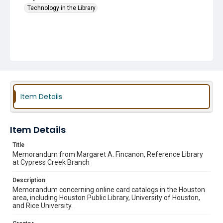
Technology in the Library
Item Details
Item Details
Title
Memorandum from Margaret A. Fincanon, Reference Library
at Cypress Creek Branch
Description
Memorandum concerning online card catalogs in the Houston
area, including Houston Public Library, University of Houston,
and Rice University.