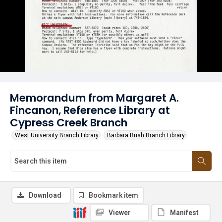
Memorandum from Margaret A.
Fincanon, Reference Library at
Cypress Creek Branch
West University Branch Library
Barbara Bush Branch Library
Download
Bookmark item
Viewer
Manifest