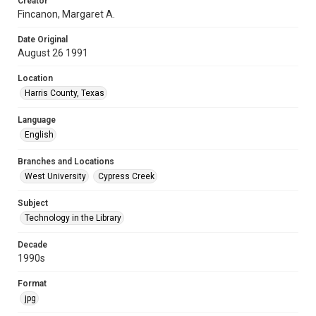
Creator
Fincanon, Margaret A.
Date Original
August 26 1991
Location
Harris County, Texas
Language
English
Branches and Locations
West University
Cypress Creek
Subject
Technology in the Library
Decade
1990s
Format
jpg