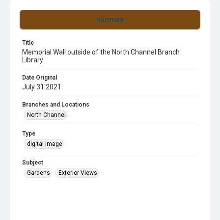
Summary
Title
Memorial Wall outside of the North Channel Branch
Library
Date Original
July 31 2021
Branches and Locations
North Channel
Type
digital image
Subject
Gardens
Exterior Views