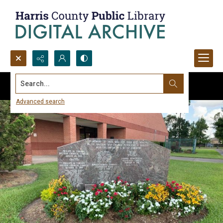
Search...
Advanced search