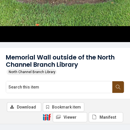
Memorial Wall outside of the North
Channel Branch Library
North Channel Branch Library
Download
Bookmark item
Viewer
Manifest