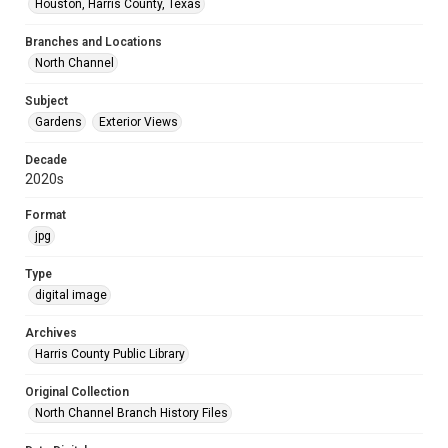
Houston, Harris County, Texas
Branches and Locations
North Channel
Subject
Gardens
Exterior Views
Decade
2020s
Format
jpg
Type
digital image
Archives
Harris County Public Library
Original Collection
North Channel Branch History Files