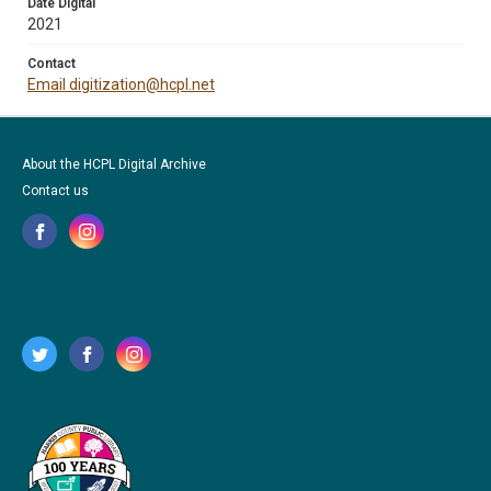
Date Digital
2021
Contact
Email digitization@hcpl.net
About the HCPL Digital Archive
Contact us