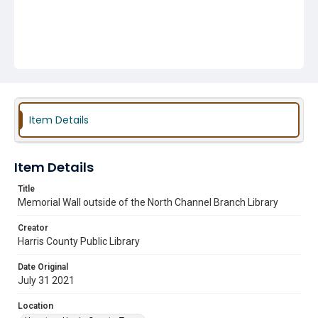
Item Details
Item Details
Title
Memorial Wall outside of the North Channel Branch Library
Creator
Harris County Public Library
Date Original
July 31 2021
Location