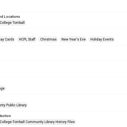
nd Locations
 College Tomball
day Cards
HCPL Staff
Christmas
New Year's Eve
Holiday Events
age
nty Public Library
lection
 College-Tomball Community Library History Files