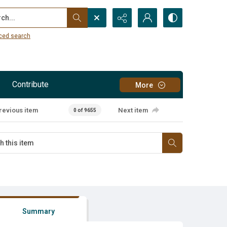
...
ced search
Contribute
More
revious item
Next item
0 of 9655
Summary