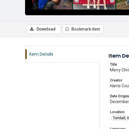
Download
Bookmark item
Item Details
Item De
Title
Merry Chr
Creator
Harris Cou
Date Origina
December
Location
Tomball, H