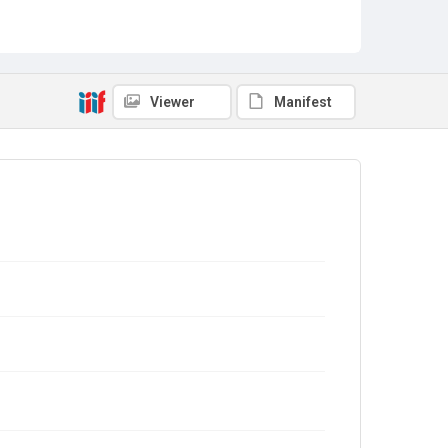
Viewer
Manifest