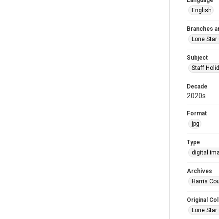
Language
English
Branches a
Lone Star
Subject
Staff Holi
Decade
2020s
Format
jpg
Type
digital im
Archives
Harris Cou
Original Col
Lone Star