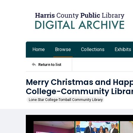
Home
Browse
Collections
Exhibits
Return to list
Merry Christmas and Happ
College-Community Libra
Lone Star College-Tomball Community Library