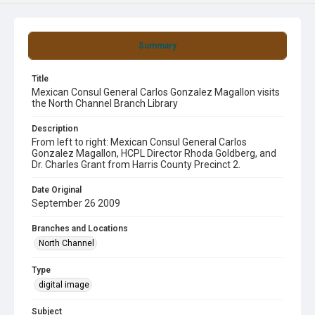
Summary
Title
Mexican Consul General Carlos Gonzalez Magallon visits
the North Channel Branch Library
Description
From left to right: Mexican Consul General Carlos
Gonzalez Magallon, HCPL Director Rhoda Goldberg, and
Dr. Charles Grant from Harris County Precinct 2.
Date Original
September 26 2009
Branches and Locations
North Channel
Type
digital image
Subject