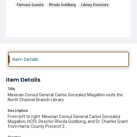
Famous Guests
Rhoda Goldberg
Library Directors
Item Details
Item Details
Title
Mexican Consul General Carlos Gonzalez Magallon visits the
North Channel Branch Library
Description
From left to right: Mexican Consul General Carlos Gonzalez
Magallon, HCPL Director Rhoda Goldberg, and Dr. Charles Grant
from Harris County Precinct 2.