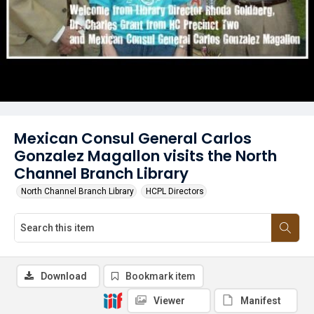
Mexican Consul General Carlos
Gonzalez Magallon visits the North
Channel Branch Library
North Channel Branch Library
HCPL Directors
Download
Bookmark item
Viewer
Manifest