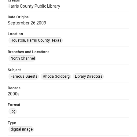
Creator
Harris County Public Library
Date Original
September 26 2009
Location
Houston, Harris County, Texas
Branches and Locations
North Channel
Subject
Famous Guests
Rhoda Goldberg
Library Directors
Decade
2000s
Format
jpg
Type
digital image