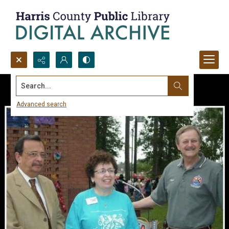
Search...
Advanced search