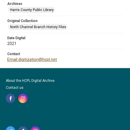
Archives
Harris County Public Library
Original Collection
North Channel Branch History Files
Date Digital
2021
Contact
Email digitization@hcpl.net
About the HCPL Digital Archive
Contact us