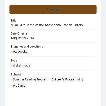
Summary
Title
MFAH Art Camp at the Atascocita Branch Library
Date Original
August 29 2014
Branches and Locations
Atascocita
Type
digital image
Subject
Summer Reading Program
Children's Programming
Art Camp