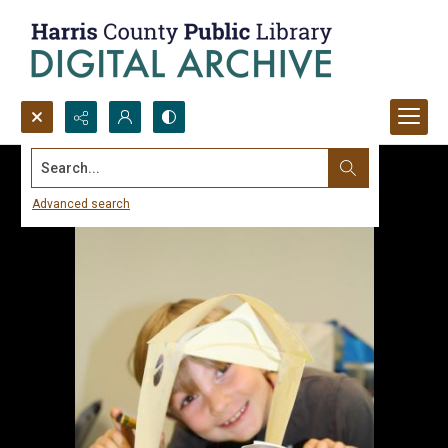
Search...
Advanced search