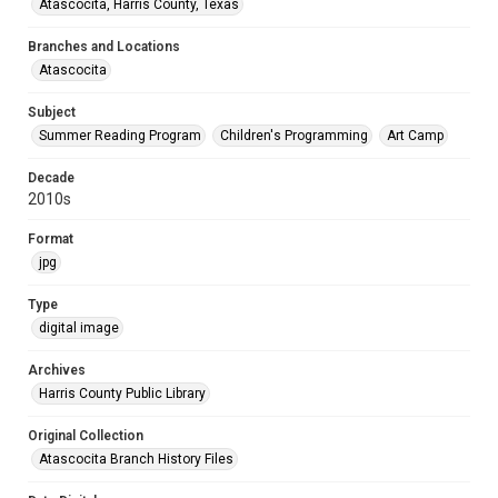
Atascocita, Harris County, Texas
Branches and Locations
Atascocita
Subject
Summer Reading Program
Children's Programming
Art Camp
Decade
2010s
Format
jpg
Type
digital image
Archives
Harris County Public Library
Original Collection
Atascocita Branch History Files