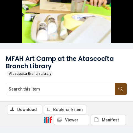
MFAH Art Camp at the Atascocita
Branch Library
Atascocita Branch Library
Download
Bookmark item
Viewer
Manifest