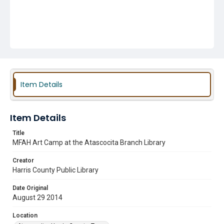
Item Details
Item Details
Title
MFAH Art Camp at the Atascocita Branch Library
Creator
Harris County Public Library
Date Original
August 29 2014
Location