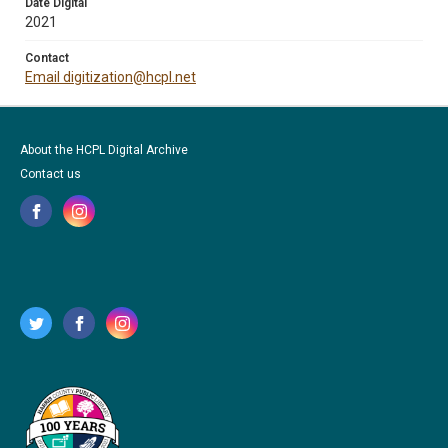
Date Digital
2021
Contact
Email digitization@hcpl.net
About the HCPL Digital Archive
Contact us