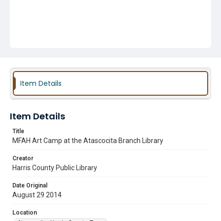
Item Details
Item Details
Title
MFAH Art Camp at the Atascocita Branch Library
Creator
Harris County Public Library
Date Original
August 29 2014
Location