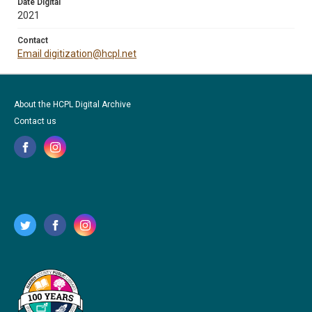
Date Digital
2021
Contact
Email digitization@hcpl.net
About the HCPL Digital Archive
Contact us