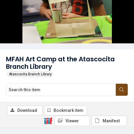
MFAH Art Camp at the Atascocita
Branch Library
Atascocita Branch Library
Download
Bookmark item
Viewer
Manifest