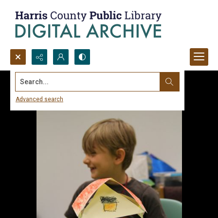
Search...
Advanced search