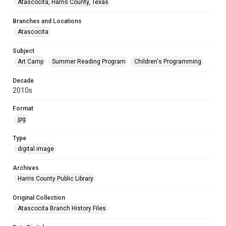
Atascocita, Harris County, Texas
Branches and Locations
Atascocita
Subject
Art Camp
Summer Reading Program
Children's Programming
Decade
2010s
Format
jpg
Type
digital image
Archives
Harris County Public Library
Original Collection
Atascocita Branch History Files