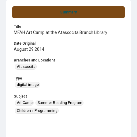
Summary
Title
MFAH Art Camp at the Atascocita Branch Library
Date Original
August 29 2014
Branches and Locations
Atascocita
Type
digital image
Subject
Art Camp
Summer Reading Program
Children's Programming