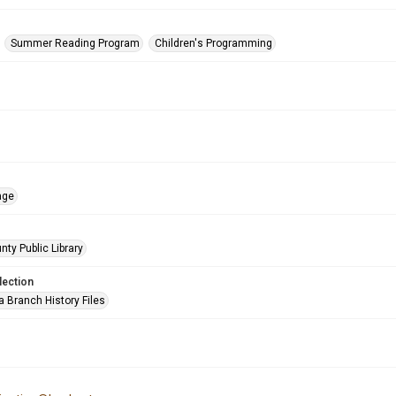
Summer Reading Program
Children's Programming
age
nty Public Library
lection
a Branch History Files