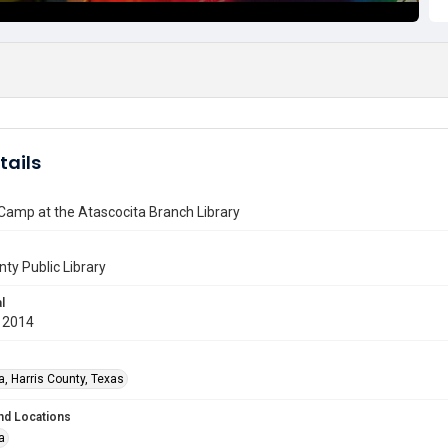
tails
Camp at the Atascocita Branch Library
nty Public Library
l
 2014
a, Harris County, Texas
nd Locations
a