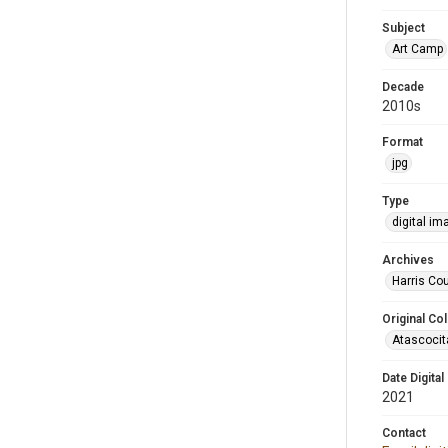
Subject
Art Camp
Decade
2010s
Format
jpg
Type
digital im
Archives
Harris Cou
Original Col
Atascocit
Date Digital
2021
Contact