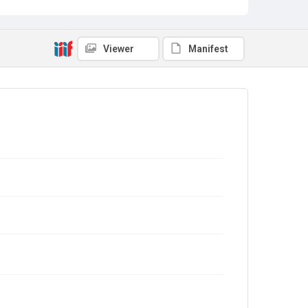
Viewer
Manifest