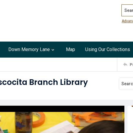
Search
Advan
Down Memory Lane
Map
Using Our Collections
P
cocita Branch Library