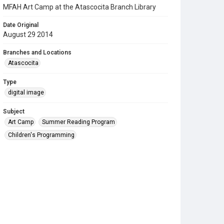
MFAH Art Camp at the Atascocita Branch Library
Date Original
August 29 2014
Branches and Locations
Atascocita
Type
digital image
Subject
Art Camp
Summer Reading Program
Children's Programming