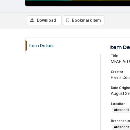
Download
Bookmark item
Item Details
Item De
Title
MFAH Art 
Creator
Harris Cou
Date Origina
August 29
Location
Atascocit
Branches a
Atascocit