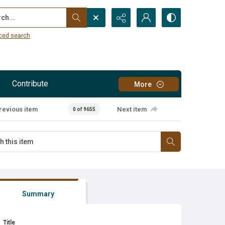
...
ced search
Contribute
More
revious item
Next item
0 of 9655
Summary
Title