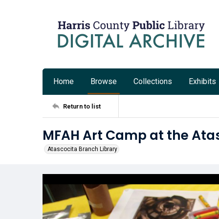
Home
Browse
Collections
Exhibits
Return to list
MFAH Art Camp at the Atas
Atascocita Branch Library