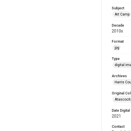
Subject
Art Camp
Decade
2010s
Format
jpg
Type
digital im
Archives
Harris Cou
Original Col
Atascocit
Date Digital
2021
Contact