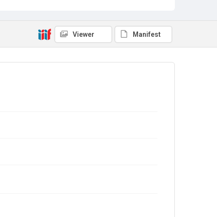
Viewer
Manifest