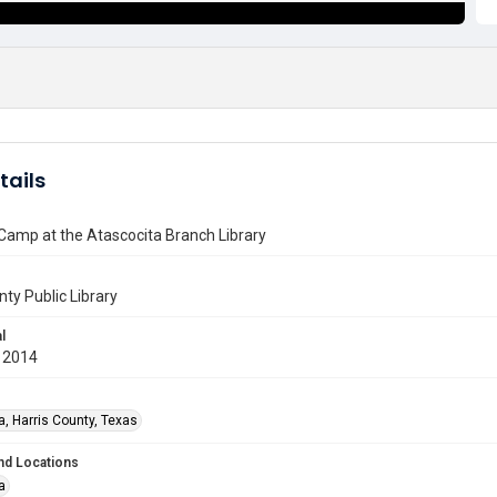
tails
Camp at the Atascocita Branch Library
nty Public Library
l
 2014
a, Harris County, Texas
nd Locations
a