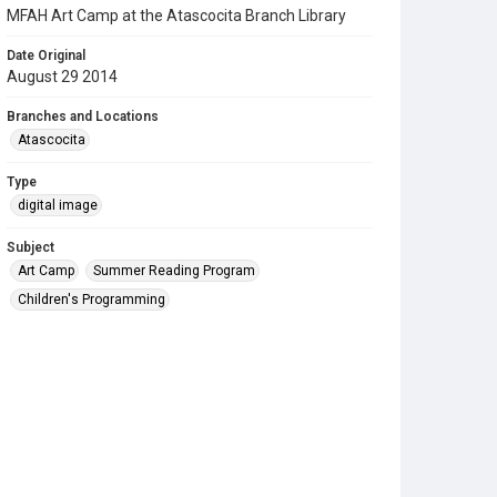
MFAH Art Camp at the Atascocita Branch Library
Date Original
August 29 2014
Branches and Locations
Atascocita
Type
digital image
Subject
Art Camp
Summer Reading Program
Children's Programming