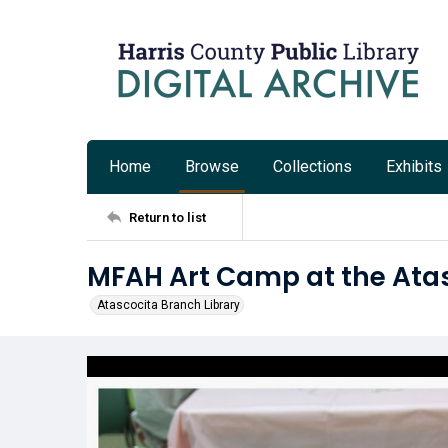
Home
Browse
Collections
Exhibits
Return to list
MFAH Art Camp at the Atas
Atascocita Branch Library