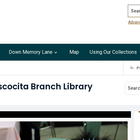
Search
Advan
Down Memory Lane
Map
Using Our Collections
P
cocita Branch Library