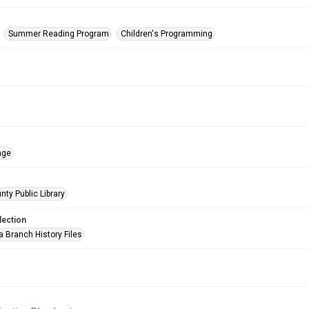
Summer Reading Program
Children's Programming
age
nty Public Library
lection
a Branch History Files