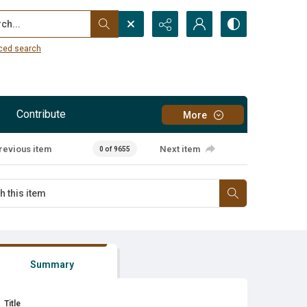
...
ced search
Contribute
More
revious item
Next item
0 of 9655
Summary
Title