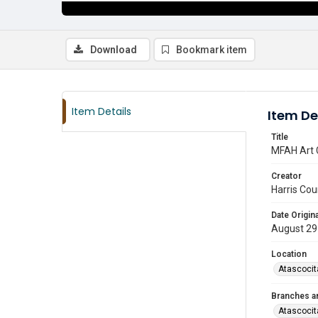
Download
Bookmark item
Item Details
Item De
Title
MFAH Art 
Creator
Harris Cou
Date Origina
August 29
Location
Atascocit
Branches a
Atascocit