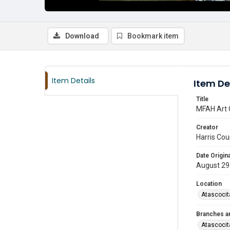
Download
Bookmark item
Item Details
Item De
Title
MFAH Art 
Creator
Harris Cou
Date Origina
August 29
Location
Atascocit
Branches a
Atascocit