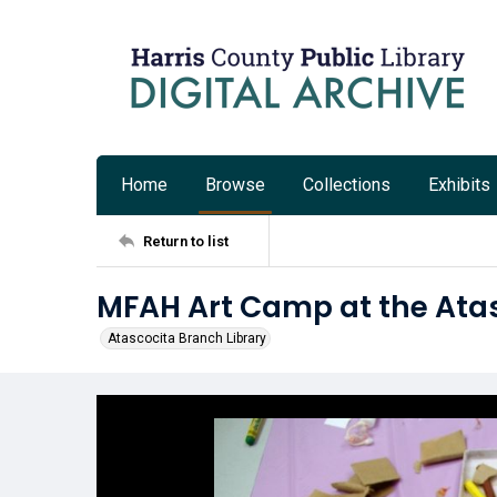
Home
Browse
Collections
Exhibits
Return to list
MFAH Art Camp at the Atas
Atascocita Branch Library