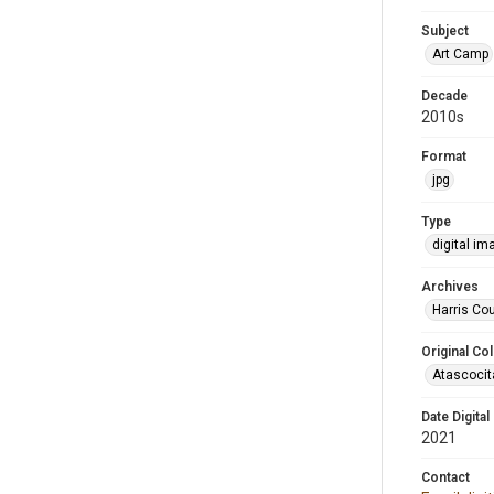
Subject
Art Camp
Decade
2010s
Format
jpg
Type
digital im
Archives
Harris Cou
Original Col
Atascocit
Date Digital
2021
Contact