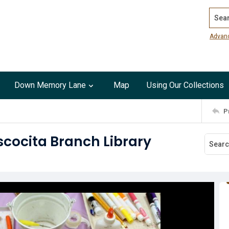
Search
Advan
Down Memory Lane
Map
Using Our Collections
P
cocita Branch Library