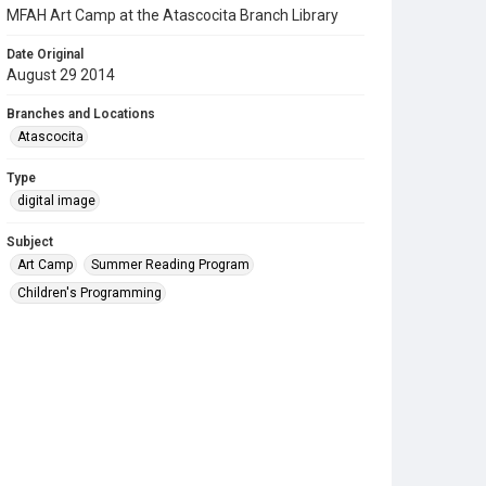
MFAH Art Camp at the Atascocita Branch Library
Date Original
August 29 2014
Branches and Locations
Atascocita
Type
digital image
Subject
Art Camp
Summer Reading Program
Children's Programming