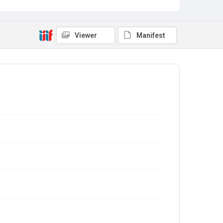
Viewer
Manifest