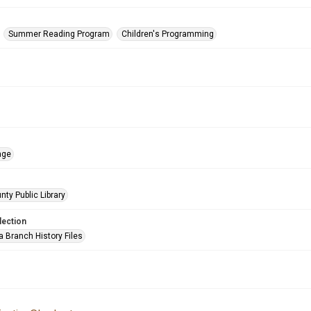
Summer Reading Program
Children's Programming
age
nty Public Library
lection
a Branch History Files