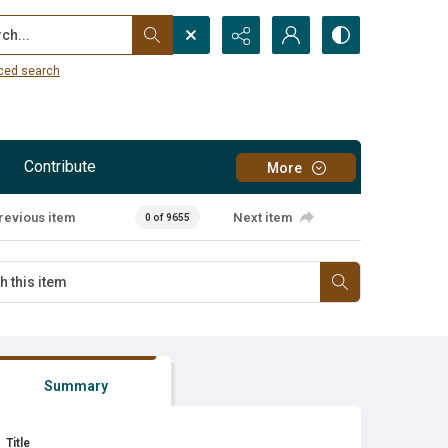
...
ced search
Contribute
More
revious item
Next item
0 of 9655
Summary
Title