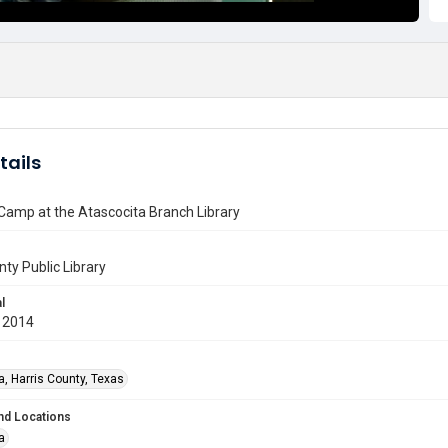
tails
Camp at the Atascocita Branch Library
nty Public Library
l
 2014
a, Harris County, Texas
nd Locations
a