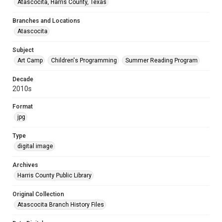
Atascocita, Harris County, Texas
Branches and Locations
Atascocita
Subject
Art Camp
Children's Programming
Summer Reading Program
Decade
2010s
Format
jpg
Type
digital image
Archives
Harris County Public Library
Original Collection
Atascocita Branch History Files