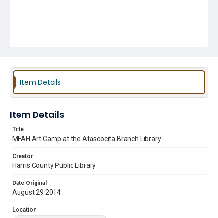
Item Details
Item Details
Title
MFAH Art Camp at the Atascocita Branch Library
Creator
Harris County Public Library
Date Original
August 29 2014
Location