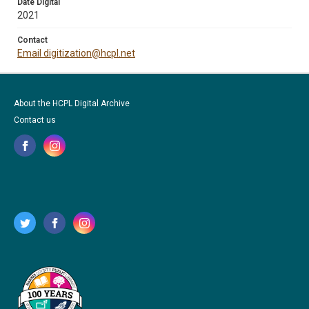
Date Digital
2021
Contact
Email digitization@hcpl.net
About the HCPL Digital Archive
Contact us