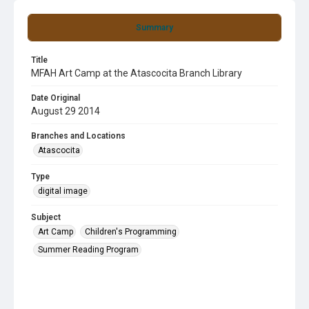
Summary
Title
MFAH Art Camp at the Atascocita Branch Library
Date Original
August 29 2014
Branches and Locations
Atascocita
Type
digital image
Subject
Art Camp
Children's Programming
Summer Reading Program