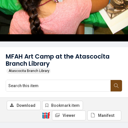
MFAH Art Camp at the Atascocita
Branch Library
Atascocita Branch Library
Download
Bookmark item
Viewer
Manifest