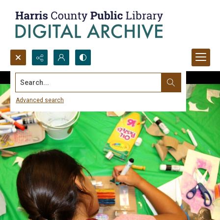
Search...
Advanced search