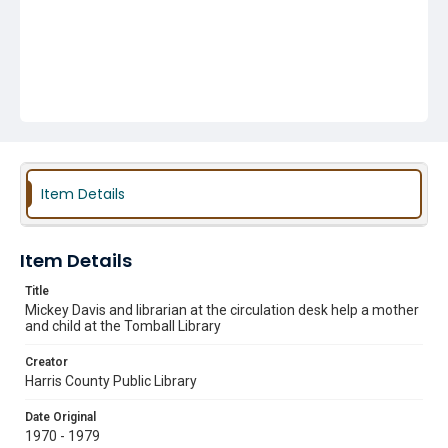
Item Details
Item Details
Title
Mickey Davis and librarian at the circulation desk help a mother
and child at the Tomball Library
Creator
Harris County Public Library
Date Original
1970 - 1979