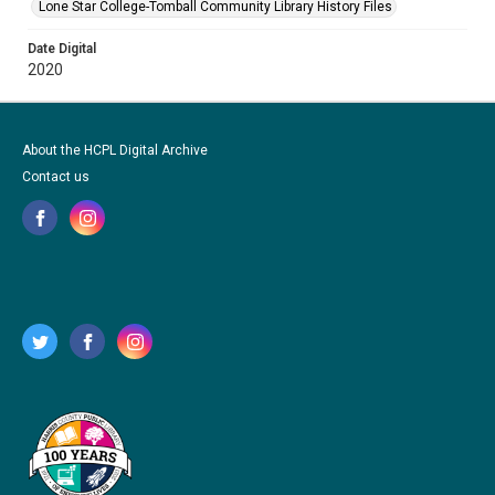
Lone Star College-Tomball Community Library History Files
Date Digital
2020
About the HCPL Digital Archive
Contact us