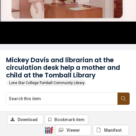
Mickey Davis and librarian at the
circulation desk help a mother and
child at the Tomball Library
Lone Star College-Tomball Community Library
Download
Bookmark item
Viewer
Manifest