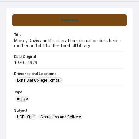
Summary
Title
Mickey Davis and librarian at the circulation desk help a
mother and child at the Tomball Library
Date Original
1970 - 1979
Branches and Locations
Lone Star College Tomball
Type
image
Subject
HCPL Staff
Circulation and Delivery