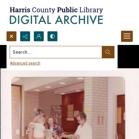
Search...
Advanced search