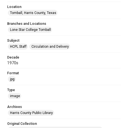
Location
Tomball, Harris County, Texas
Branches and Locations
Lone Star College Tomball
Subject
HCPL Staff
Circulation and Delivery
Decade
1970s
Format
jpg
Type
image
Archives
Harris County Public Library
Original Collection