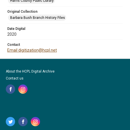
Harris County Public Library
Original Collection
Barbara Bush Branch History Files
Date Digital
2020
Contact
Email digitization@hcpl.net
About the HCPL Digital Archive
Contact us