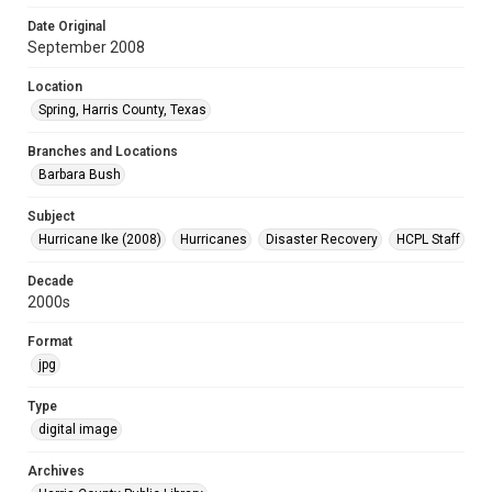
Date Original
September 2008
Location
Spring, Harris County, Texas
Branches and Locations
Barbara Bush
Subject
Hurricane Ike (2008)
Hurricanes
Disaster Recovery
HCPL Staff
Decade
2000s
Format
jpg
Type
digital image
Archives