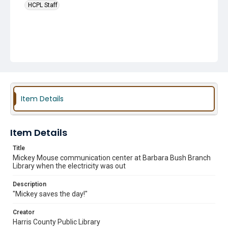
HCPL Staff
Item Details
Item Details
Title
Mickey Mouse communication center at Barbara Bush Branch
Library when the electricity was out
Description
"Mickey saves the day!"
Creator
Harris County Public Library