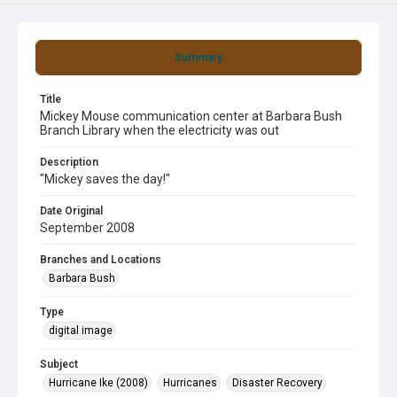
Summary
Title
Mickey Mouse communication center at Barbara Bush
Branch Library when the electricity was out
Description
"Mickey saves the day!"
Date Original
September 2008
Branches and Locations
Barbara Bush
Type
digital image
Subject
Hurricane Ike (2008)
Hurricanes
Disaster Recovery