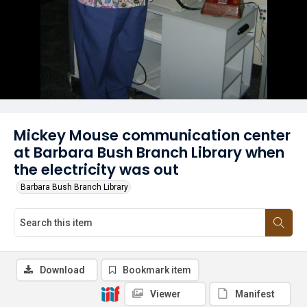
Mickey Mouse communication center
at Barbara Bush Branch Library when
the electricity was out
Barbara Bush Branch Library
Download
Bookmark item
Viewer
Manifest