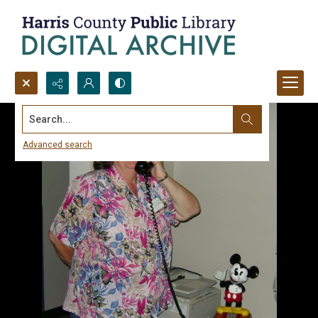
Search...
Advanced search