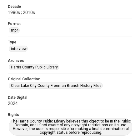
Decade
1980s ; 2010s
Format
mp4
Type
interview
Archives
Harris County Public Library
Original Collection
Clear Lake City-County Freeman Branch History Files
Date Digital
2024
Rights
The Harris County Public Library believes this object to be in the Public
Domain, and is not aware of any copyright restrictions on its use.
However, the user is responsible for making a final determination of
copyright status before reproducing.