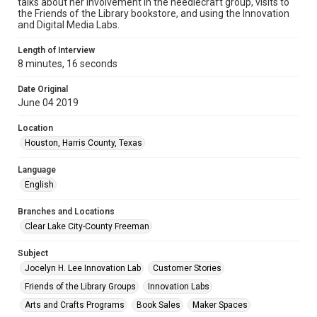
talks about her involvement in the needlecraft group, visits to
the Friends of the Library bookstore, and using the Innovation
and Digital Media Labs.
Length of Interview
8 minutes, 16 seconds
Date Original
June 04 2019
Location
Houston, Harris County, Texas
Language
English
Branches and Locations
Clear Lake City-County Freeman
Subject
Jocelyn H. Lee Innovation Lab
Customer Stories
Friends of the Library Groups
Innovation Labs
Arts and Crafts Programs
Book Sales
Maker Spaces