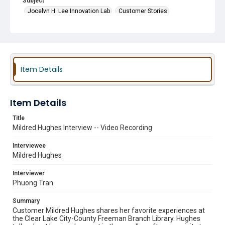
Subject
Jocelyn H. Lee Innovation Lab
Customer Stories
Friends of the Library Groups
Innovation Labs
Arts and Crafts Programs
Book Sales
Maker Spaces
Item Details
Item Details
Title
Mildred Hughes Interview -- Video Recording
Interviewee
Mildred Hughes
Interviewer
Phuong Tran
Summary
Customer Mildred Hughes shares her favorite experiences at
the Clear Lake City-County Freeman Branch Library. Hughes