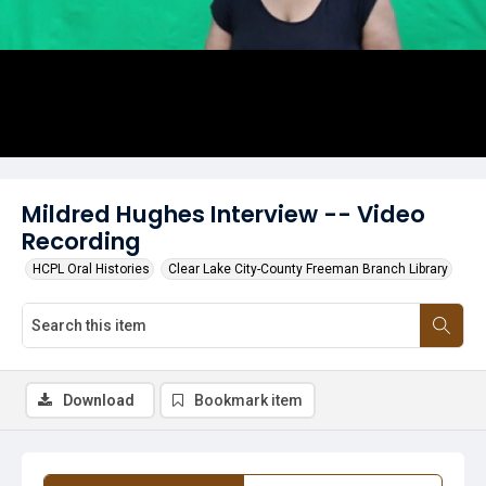
Mildred Hughes Interview -- Video
Recording
HCPL Oral Histories
Clear Lake City-County Freeman Branch Library
Download
Bookmark item