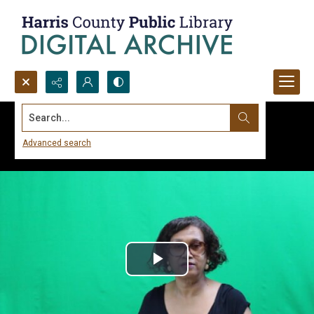
Search...
Advanced search
Play
Video