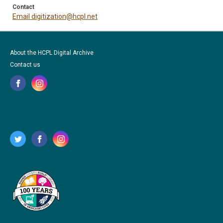
Contact
Email digitization@hcpl.net
About the HCPL Digital Archive
Contact us