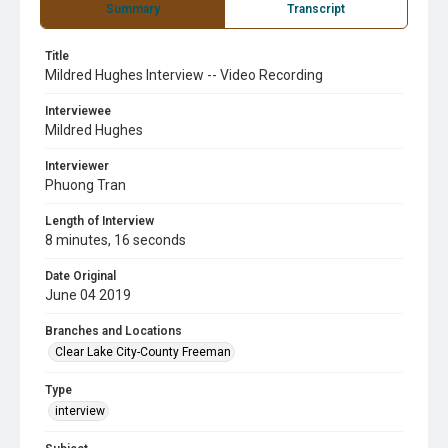
Summary
Transcript
Title
Mildred Hughes Interview -- Video Recording
Interviewee
Mildred Hughes
Interviewer
Phuong Tran
Length of Interview
8 minutes, 16 seconds
Date Original
June 04 2019
Branches and Locations
Clear Lake City-County Freeman
Type
interview