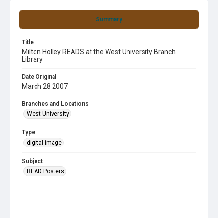
Summary
Title
Milton Holley READS at the West University Branch
Library
Date Original
March 28 2007
Branches and Locations
West University
Type
digital image
Subject
READ Posters