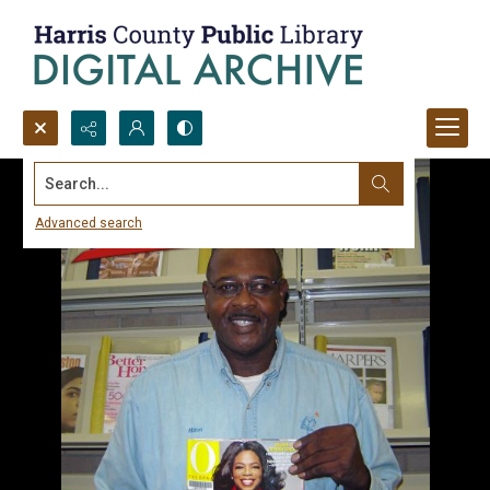
Search...
Advanced search