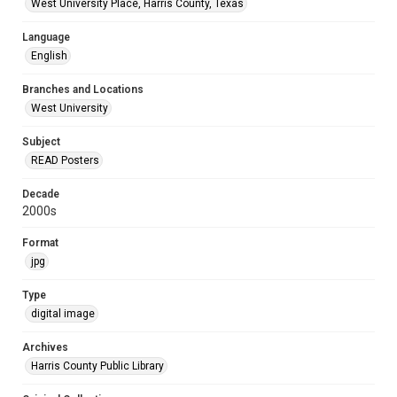
West University Place, Harris County, Texas
Language
English
Branches and Locations
West University
Subject
READ Posters
Decade
2000s
Format
jpg
Type
digital image
Archives
Harris County Public Library