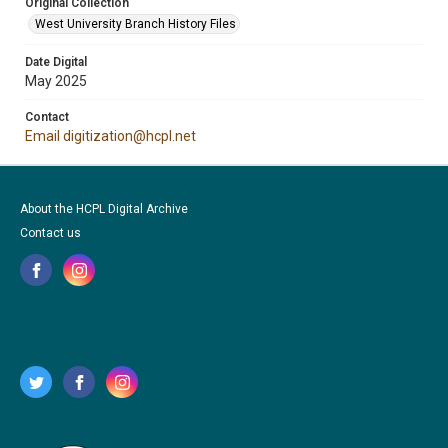
Original Collection
West University Branch History Files
Date Digital
May 2025
Contact
Email digitization@hcpl.net
About the HCPL Digital Archive
Contact us