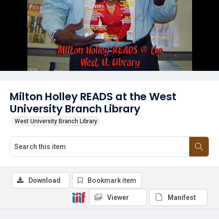
Milton Holley READS at the West
University Branch Library
West University Branch Library
Download
Bookmark item
Viewer
Manifest