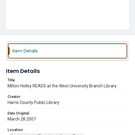
Item Details
Item Details
Title
Milton Holley READS at the West University Branch Library
Creator
Harris County Public Library
Date Original
March 28 2007
Location