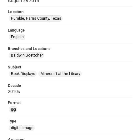
August 28 2015
Location
Humble, Harris County, Texas
Language
English
Branches and Locations
Baldwin Boettcher
Subject
Book Displays
Minecraft at the Library
Decade
2010s
Format
jpg
Type
digital image
Archives