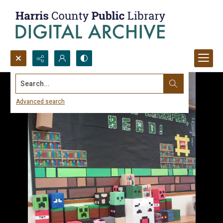
Search...
Advanced search