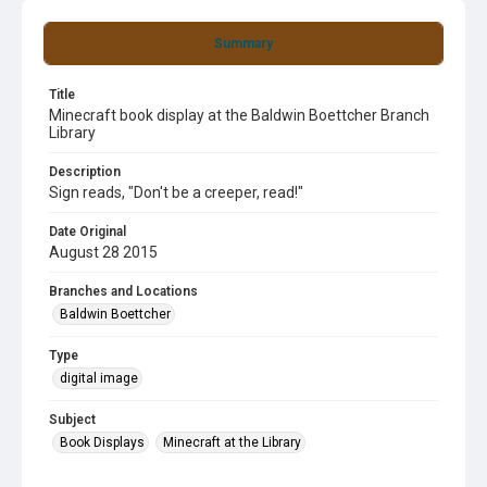
Summary
Title
Minecraft book display at the Baldwin Boettcher Branch
Library
Description
Sign reads, "Don't be a creeper, read!"
Date Original
August 28 2015
Branches and Locations
Baldwin Boettcher
Type
digital image
Subject
Book Displays
Minecraft at the Library