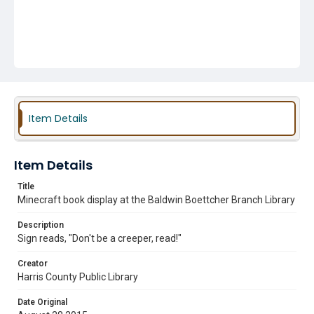
Item Details
Item Details
Title
Minecraft book display at the Baldwin Boettcher Branch Library
Description
Sign reads, "Don't be a creeper, read!"
Creator
Harris County Public Library
Date Original