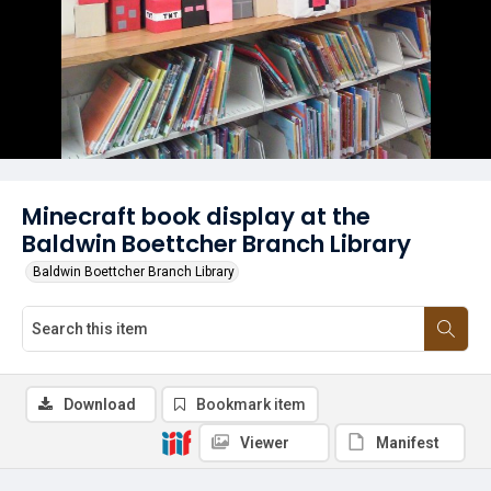
Minecraft book display at the
Baldwin Boettcher Branch Library
Baldwin Boettcher Branch Library
Download
Bookmark item
Viewer
Manifest