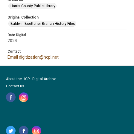
Harris County Public Library
Original Collection
Baldwin Boettcher Branch History Files
Date Digital
2024
Contact
Email digitization@hcpl.net
About the HCPL Digital Archive
Contact us