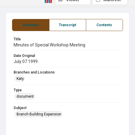
Summary
Transcript
Contents
Title
Minutes of Special Workshop Meeting
Date Original
July 07 1999
Branches and Locations
Katy
Type
document
Subject
Branch Building Expansion