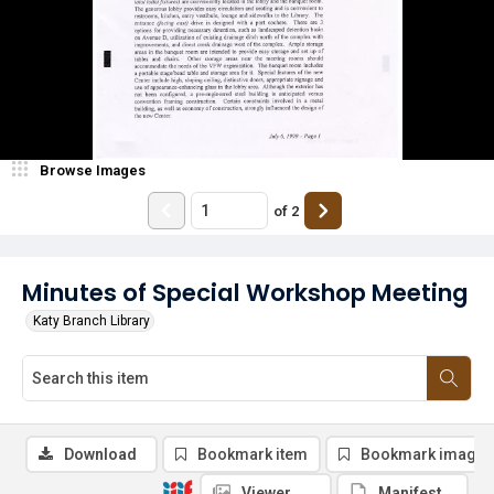
Browse Images
of
2
Minutes of Special Workshop Meeting
Katy Branch Library
Download
Bookmark item
Bookmark image
Viewer
Manifest