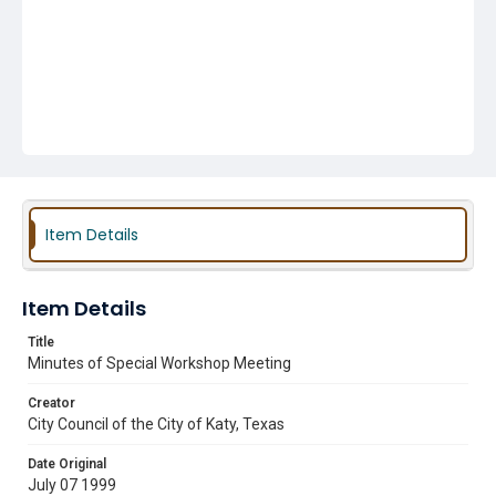
Item Details
Item Details
Title
Minutes of Special Workshop Meeting
Creator
City Council of the City of Katy, Texas
Date Original
July 07 1999