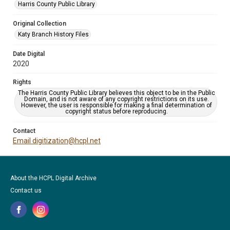
Harris County Public Library
Original Collection
Katy Branch History Files
Date Digital
2020
Rights
The Harris County Public Library believes this object to be in the Public
Domain, and is not aware of any copyright restrictions on its use.
However, the user is responsible for making a final determination of
copyright status before reproducing.
Contact
Email digitization@hcpl.net
About the HCPL Digital Archive
Contact us