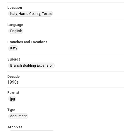
Location
Katy, Harris County, Texas
Language
English
Branches and Locations
Katy
Subject
Branch Building Expansion
Decade
1990s
Format
jpg
Type
document
Archives