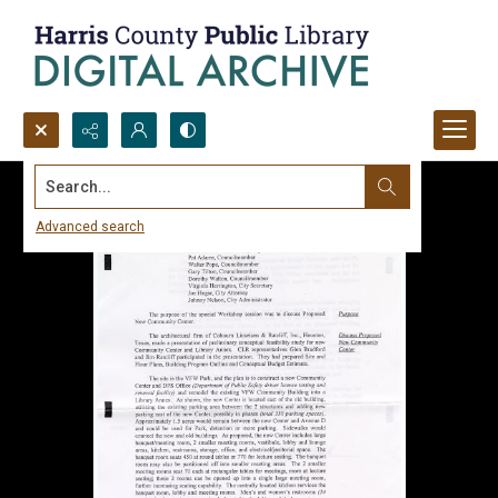
Search...
Advanced search